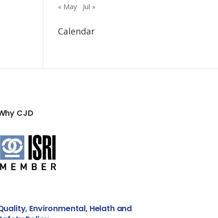
« May
Jul »
Calendar
Why CJD
Quality, Environmental, Helath and