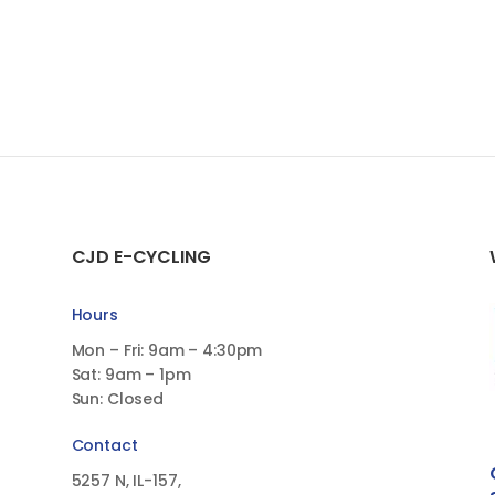
CJD E-CYCLING
Hours
Mon – Fri: 9am – 4:30pm
Sat: 9am – 1pm
Sun: Closed
Contact
5257 N, IL-157,