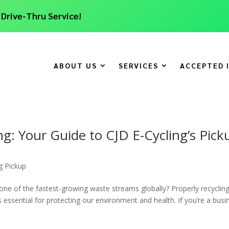
 Drive-Thru Service!
ABOUT US
SERVICES
ACCEPTED 
ing: Your Guide to CJD E-Cycling’s Pick
g Pickup
one of the fastest-growing waste streams globally? Properly recyclin
t’s essential for protecting our environment and health. If you’re a busi