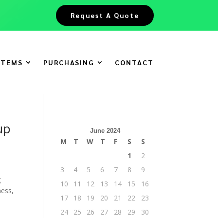
Request A Quote
ITEMS
PURCHASING
CONTACT
up
June 2024
M
T
W
T
F
S
S
1
2
3
4
5
6
7
8
9
g
10
11
12
13
14
15
16
ness,
17
18
19
20
21
22
23
24
25
26
27
28
29
30