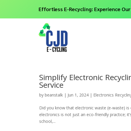
Effortless E-Recycling: Experience Our
Simplify Electronic Recycl
Service
by
beanstalk
|
Jun 1, 2024
|
Electronics Recyclin
Did you know that electronic waste (e-waste) is 
electronics is not just an eco-friendly practice; i
school,...