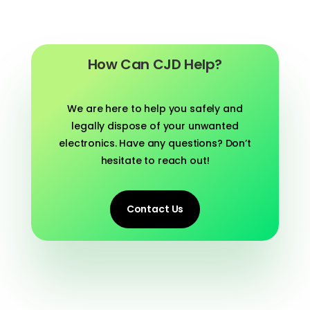
How Can CJD Help?
We are here to help you safely and
legally dispose of your unwanted
electronics. Have any questions? Don’t
hesitate to reach out!
Contact Us