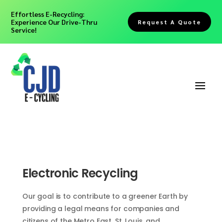
Effortless E-Recycling:
Experience Our Drive-Thru
Request A Quote
Service!
Electronic Recycling
Our goal is to contribute to a greener Earth by
providing a legal means for companies and
citizens of the Metro East, St. Louis, and