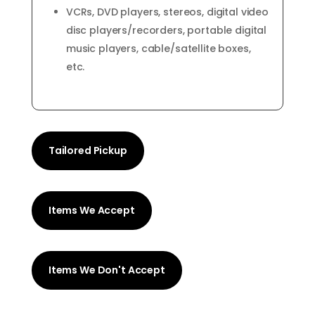
VCRs, DVD players, stereos, digital video
disc players/recorders, portable digital
music players, cable/satellite boxes,
etc.
Tailored Pickup
Items We Accept
Items We Don't Accept