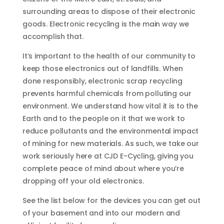
surrounding areas to dispose of their electronic
goods. Electronic recycling is the main way we
accomplish that.
It’s important to the health of our community to
keep those electronics out of landfills. When
done responsibly, electronic scrap recycling
prevents harmful chemicals from polluting our
environment. We understand how vital it is to the
Earth and to the people on it that we work to
reduce pollutants and the environmental impact
of mining for new materials. As such, we take our
work seriously here at CJD E-Cycling, giving you
complete peace of mind about where you’re
dropping off your old electronics.
See the list below for the devices you can get out
of your basement and into our modern and