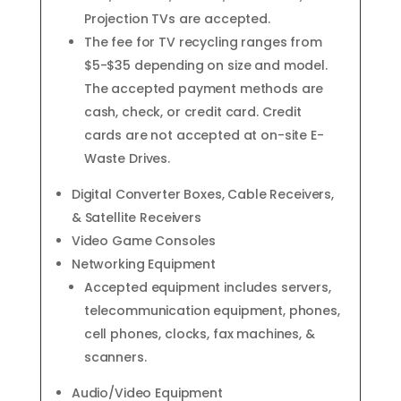
Projection TVs are accepted.
The fee for TV recycling ranges from
$5-$35 depending on size and model.
The accepted payment methods are
cash, check, or credit card. Credit
cards are not accepted at on-site E-
Waste Drives.
Digital Converter Boxes, Cable Receivers,
& Satellite Receivers
Video Game Consoles
Networking Equipment
Accepted equipment includes servers,
telecommunication equipment, phones,
cell phones, clocks, fax machines, &
scanners.
Audio/Video Equipment