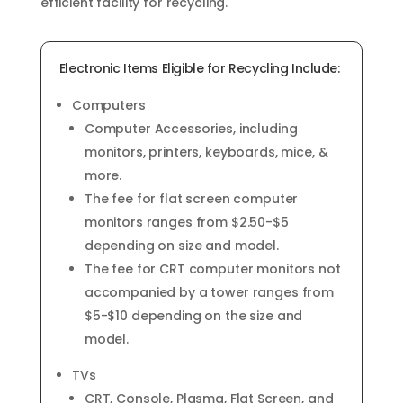
efficient facility for recycling.
Electronic Items Eligible for Recycling Include:
Computers
Computer Accessories, including
monitors, printers, keyboards, mice, &
more.
The fee for flat screen computer
monitors ranges from $2.50-$5
depending on size and model.
The fee for CRT computer monitors not
accompanied by a tower ranges from
$5-$10 depending on the size and
model.
TVs
CRT, Console, Plasma, Flat Screen, and