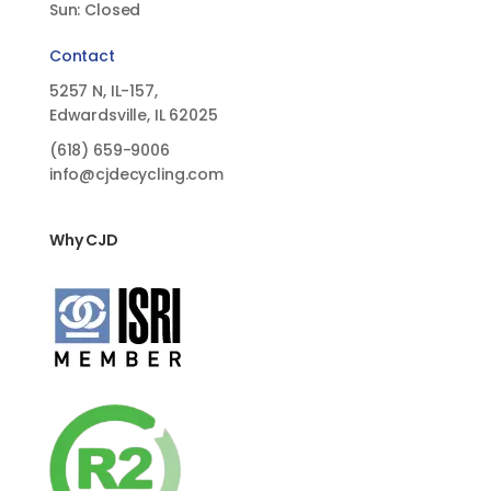
Sun: Closed
Contact
5257 N, IL-157,
Edwardsville, IL 62025
(618)
659-9006
info@cjdecycling.com
Why CJD