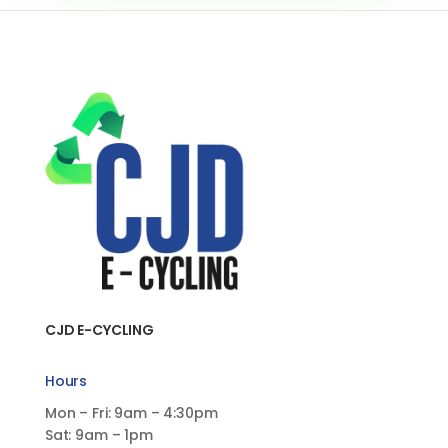
CJD E-CYCLING
Hours
Mon – Fri: 9am – 4:30pm
Sat: 9am – 1pm