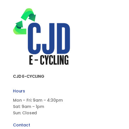
CJD E-CYCLING
Hours
Mon – Fri: 9am – 4:30pm
Sat: 9am – 1pm
Sun: Closed
Contact