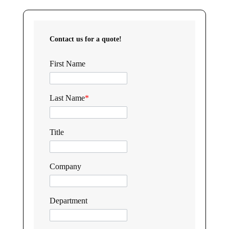
Contact us for a quote!
First Name
Last Name
*
Title
Company
Department