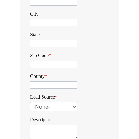
City
State
Zip Code
*
County
*
Lead Source
*
Description