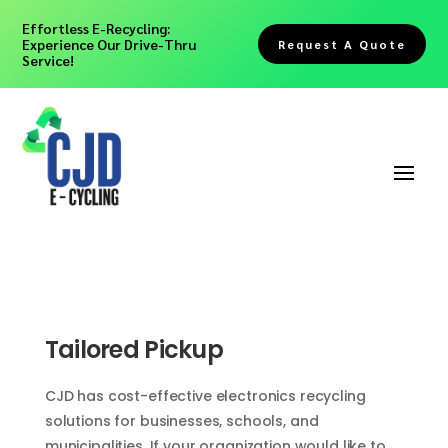
Effortless E-Recycling:
Experience Our Drive-Thru
Request A Quote
Service!
Tailored Pickup
CJD has cost-effective electronics recycling
solutions for businesses, schools, and
municipalities. If your organization would like to