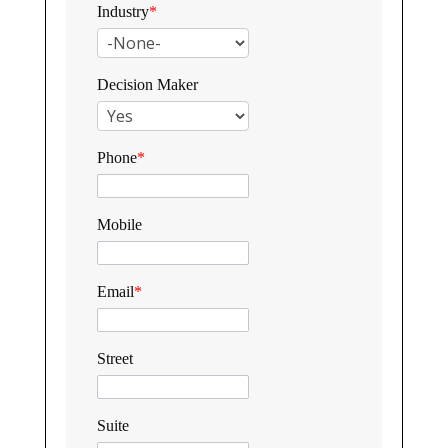
Industry
*
Decision Maker
Phone
*
Mobile
Email
*
Street
Suite