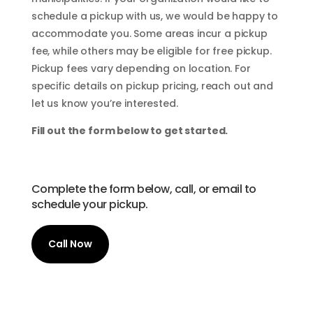
schedule a pickup with us, we would be happy to
accommodate you. Some areas incur a pickup
fee, while others may be eligible for free pickup.
Pickup fees vary depending on location. For
specific details on pickup pricing, reach out and
let us know you’re interested.
Fill out the form below to get started.
Complete the form below, call, or email to
schedule your pickup.
Call Now