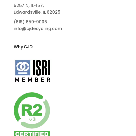
5257 N, IL-157,
Edwardsville, IL 62025
(618)
659-9006
info@cjdecycling.com
Why CJD