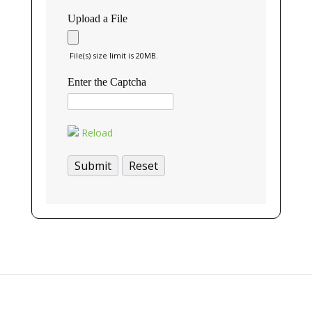
Upload a File
File(s) size limit is 20MB.
Enter the Captcha
Reload