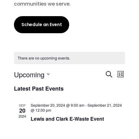
communities we serve.
Schedule an Event
There are no upcoming events.
Events
Event
Upcoming
Search
List
Views
Search
Select
Navig
and
Latest Past Events
date.
Views
Navigati
September 20, 2024 @ 9:00 am
-
September 21, 2024
SEP
20
@ 12:00 pm
2024
Lewis and Clark E-Waste Event