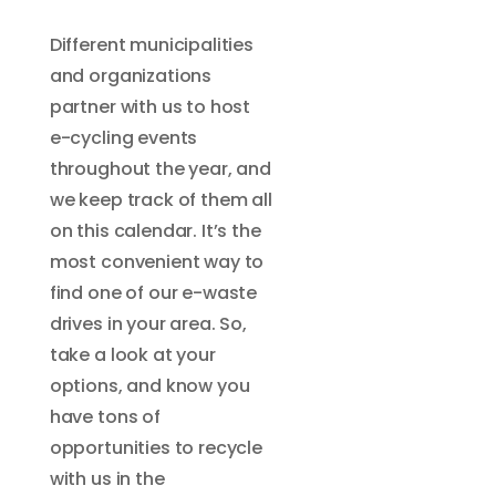
Different municipalities
and organizations
partner with us to host
e-cycling events
throughout the year, and
we keep track of them all
on this calendar. It’s the
most convenient way to
find one of our e-waste
drives in your area. So,
take a look at your
options, and know you
have tons of
opportunities to recycle
with us in the