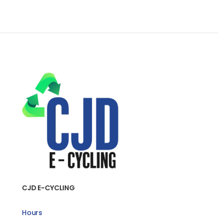
CJD E-CYCLING
Hours