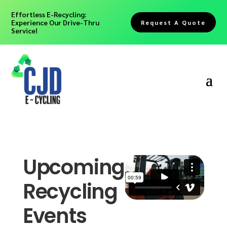
Effortless E-Recycling:
Experience Our Drive-Thru
Request A Quote
Service!
Upcoming
Recycling
Events