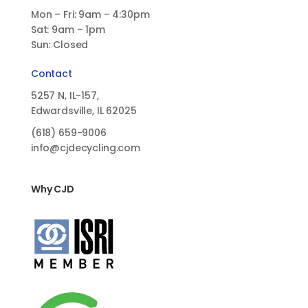
Mon – Fri: 9am – 4:30pm
Sat: 9am – 1pm
Sun: Closed
Contact
5257 N, IL-157,
Edwardsville, IL 62025
(618)
659-9006
info@cjdecycling.com
Why CJD