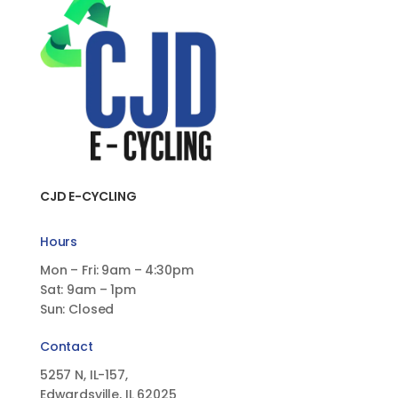
CJD E-CYCLING
Hours
Mon – Fri: 9am – 4:30pm
Sat: 9am – 1pm
Sun: Closed
Contact
5257 N, IL-157,
Edwardsville, IL 62025