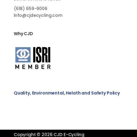
(618)
659-9006
info@cjdecycling.com
Why CJD
Quality, Environmental, Helath and Safety Policy
Copyright © 2026 CJD E-Cycling