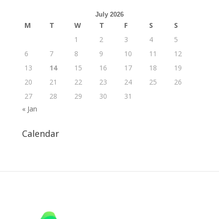
July 2026
M
T
W
T
F
S
S
1
2
3
4
5
6
7
8
9
10
11
12
13
14
15
16
17
18
19
20
21
22
23
24
25
26
27
28
29
30
31
« Jan
Calendar