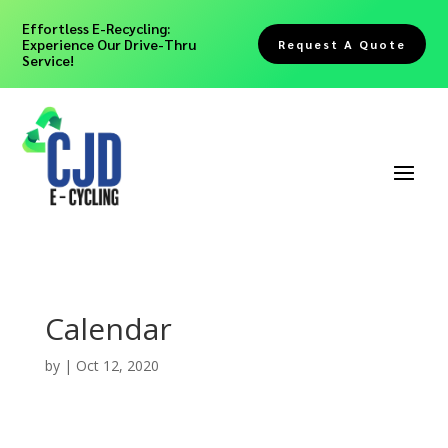
Effortless E-Recycling:
Experience Our Drive-Thru
Request A Quote
Service!
Calendar
by
|
Oct 12, 2020