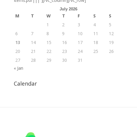
Items.pdf|||”][/vc_column][/vc_row]
July 2026
M
T
W
T
F
S
S
1
2
3
4
5
6
7
8
9
10
11
12
13
14
15
16
17
18
19
20
21
22
23
24
25
26
27
28
29
30
31
« Jan
Calendar