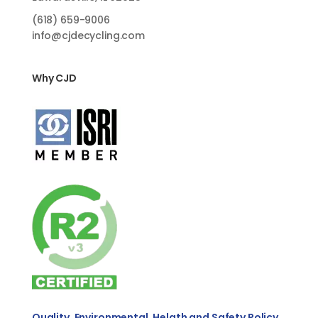
(618)
659-9006
info@cjdecycling.com
Why CJD
Quality, Environmental, Helath and Safety Policy