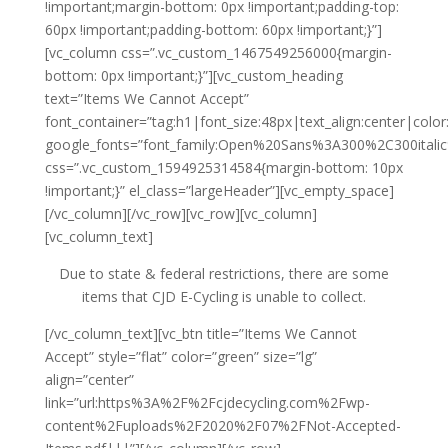
!important;margin-bottom: 0px !important;padding-top:
60px !important;padding-bottom: 60px !important;}”]
[vc_column css=”.vc_custom_1467549256000{margin-
bottom: 0px !important;}”][vc_custom_heading
text=”Items We Cannot Accept”
font_container=”tag:h1|font_size:48px|text_align:center|colo
google_fonts=”font_family:Open%20Sans%3A300%2C300itali
css=”.vc_custom_1594925314584{margin-bottom: 10px
!important;}” el_class=”largeHeader”][vc_empty_space]
[/vc_column][/vc_row][vc_row][vc_column]
[vc_column_text]
Due to state & federal restrictions, there are some
items that CJD E-Cycling is unable to collect.
[/vc_column_text][vc_btn title=”Items We Cannot
Accept” style=”flat” color=”green” size=”lg”
align=”center”
link=”url:https%3A%2F%2Fcjdecycling.com%2Fwp-
content%2Fuploads%2F2020%2F07%2FNot-Accepted-