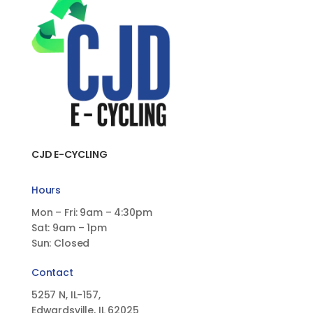
CJD E-CYCLING
Hours
Mon – Fri: 9am – 4:30pm
Sat: 9am – 1pm
Sun: Closed
Contact
5257 N, IL-157,
Edwardsville, IL 62025