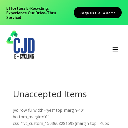
Effortless E-Recycling:
Experience Our Drive-Thru
Request A Quote
Service!
Unaccepted Items
[vc_row fullwidth=”yes” top_margin=”0″
bottom_margin=”0″
css=”.vc_custom_1503608281598{margin-top: -40px