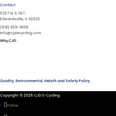
Contact
5257 N, IL-157,
Edwardsville, IL 62025
(618)
659-9006
info@cjdecycling.com
Why CJD
Quality, Environmental, Helath and Safety Policy
Copyright © 2026 CJD E-Cycling
Follow