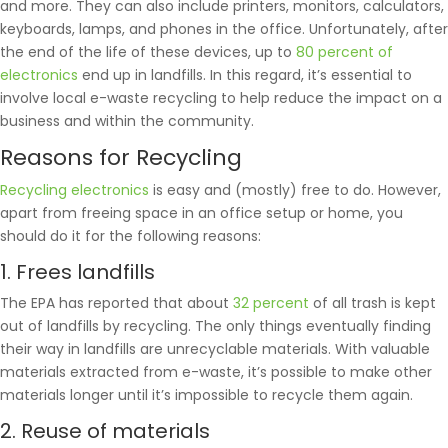
and more. They can also include printers, monitors, calculators,
keyboards, lamps, and phones in the office. Unfortunately, after
the end of the life of these devices, up to
80 percent of
electronics
end up in landfills. In this regard, it’s essential to
involve local e-waste recycling to help reduce the impact on a
business and within the community.
Reasons for Recycling
Recycling electronics
is easy and (mostly) free to do. However,
apart from freeing space in an office setup or home, you
should do it for the following reasons:
1. Frees landfills
The EPA has reported that about
32 percent
of all trash is kept
out of landfills by recycling. The only things eventually finding
their way in landfills are unrecyclable materials. With valuable
materials extracted from e-waste, it’s possible to make other
materials longer until it’s impossible to recycle them again.
2. Reuse of materials