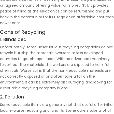
an agreed amount, offering value for money. Still, it provides
peace of mind as the electronics can be refurbished and put
back in the community for its usage at an affordable cost than
newer ones.
Cons of Recycling
1. Blindsided
Unfortunately, some unscrupulous recycling companies do not
recycle but ship the materials overseas to less developed
countries to get cheaper labor. With no advanced machinery
to sort out the materials, the workers are exposed to harmful
chemicals. Worse still is that the non-recyclable materials are
not correctly disposed of and often take a toll on the
environment. It can be extremely discouraging, and looking for
a reputable recycling company is vital.
2. Pollution
Some recyclable items are generally not that useful after initial
local e-waste recycling and landfills. Some others take a lot of