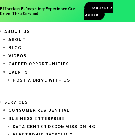
Request A
Effortless E-Recycling: Experience Our
Drive-Thru Service!
Quote
ABOUT US
ABOUT
BLOG
VIDEOS
CAREER OPPORTUNITIES
EVENTS
HOST A DRIVE WITH US
SERVICES
CONSUMER RESIDENTIAL
BUSINESS ENTERPRISE
DATA CENTER DECOMMISSIONING
ELECTRONIC RECYCLING