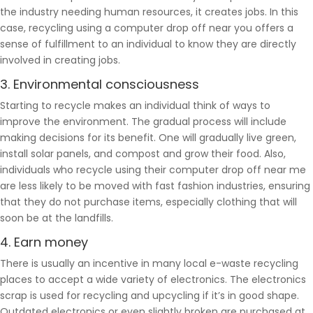
the industry needing human resources, it creates jobs. In this
case, recycling using a computer drop off near you offers a
sense of fulfillment to an individual to know they are directly
involved in creating jobs.
3. Environmental consciousness
Starting to recycle makes an individual think of ways to
improve the environment. The gradual process will include
making decisions for its benefit. One will gradually live green,
install solar panels, and compost and grow their food. Also,
individuals who recycle using their computer drop off near me
are less likely to be moved with fast fashion industries, ensuring
that they do not purchase items, especially clothing that will
soon be at the landfills.
4. Earn money
There is usually an incentive in many local e-waste recycling
places to accept a wide variety of electronics. The electronics
scrap is used for recycling and upcycling if it’s in good shape.
Outdated electronics or even slightly broken are purchased at