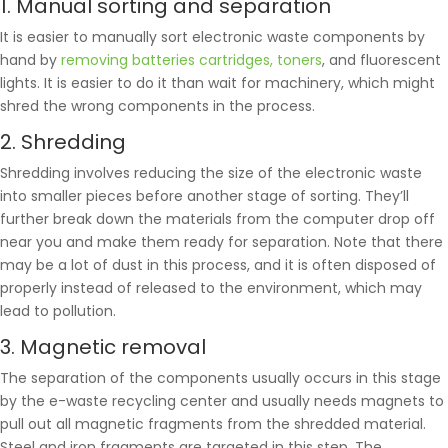
1. Manual sorting and separation
It is easier to manually sort electronic waste components by
hand by
removing batteries cartridges, toners
, and fluorescent
lights. It is easier to do it than wait for machinery, which might
shred the wrong components in the process.
2. Shredding
Shredding involves reducing the size of the electronic waste
into smaller pieces before another stage of sorting. They’ll
further break down the materials from the computer drop off
near you and make them ready for separation. Note that there
may be a lot of dust in this process, and it is often disposed of
properly instead of released to the environment, which may
lead to pollution.
3. Magnetic removal
The separation of the components usually occurs in this stage
by the e-waste recycling center and usually needs magnets to
pull out all magnetic fragments from the shredded material.
Steel and iron fragments are targeted in this step. The