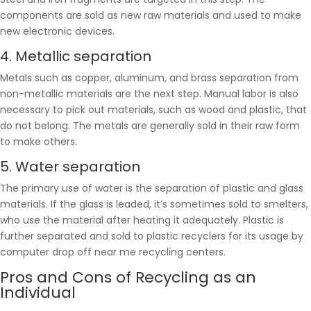
components are sold as new raw materials and used to make
new electronic devices.
4. Metallic separation
Metals such as copper, aluminum, and brass separation from
non-metallic materials are the next step. Manual labor is also
necessary to pick out materials, such as wood and plastic, that
do not belong. The metals are generally sold in their raw form
to make others.
5. Water separation
The primary use of water is the separation of plastic and glass
materials. If the glass is leaded, it’s sometimes sold to smelters,
who use the material after heating it adequately. Plastic is
further separated and sold to plastic recyclers for its usage by
computer drop off near me recycling centers.
Pros and Cons of Recycling as an
Individual