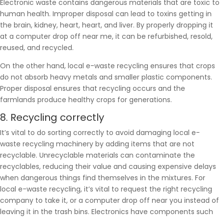
Electronic waste contains dangerous materials that are toxic to
human health. Improper disposal can lead to toxins getting in
the brain, kidney, heart, heart, and liver. By properly dropping it
at a computer drop off near me, it can be refurbished, resold,
reused, and recycled.
On the other hand, local e-waste recycling ensures that crops
do not absorb heavy metals and smaller plastic components.
Proper disposal ensures that recycling occurs and the
farmlands produce healthy crops for generations.
8. Recycling correctly
It’s vital to do sorting correctly to avoid damaging local e-
waste recycling machinery by adding items that are not
recyclable. Unrecyclable materials can contaminate the
recyclables, reducing their value and causing expensive delays
when dangerous things find themselves in the mixtures. For
local e-waste recycling, it’s vital to request the right recycling
company to take it, or a computer drop off near you instead of
leaving it in the trash bins. Electronics have components such