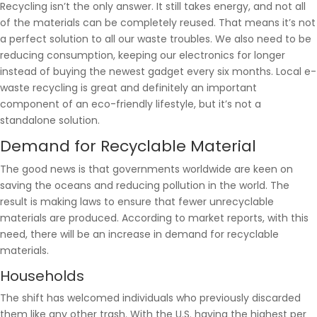
Recycling isn’t the only answer. It still takes energy, and not all
of the materials can be completely reused. That means it’s not
a perfect solution to all our waste troubles. We also need to be
reducing consumption, keeping our electronics for longer
instead of buying the newest gadget every six months. Local e-
waste recycling is great and definitely an important
component of an eco-friendly lifestyle, but it’s not a
standalone solution.
Demand for Recyclable Material
The good news is that governments worldwide are keen on
saving the oceans and reducing pollution in the world. The
result is making laws to ensure that fewer unrecyclable
materials are produced. According to market reports, with this
need, there will be an increase in demand for recyclable
materials.
Households
The shift has welcomed individuals who previously discarded
them like any other trash. With the U.S. having the highest per