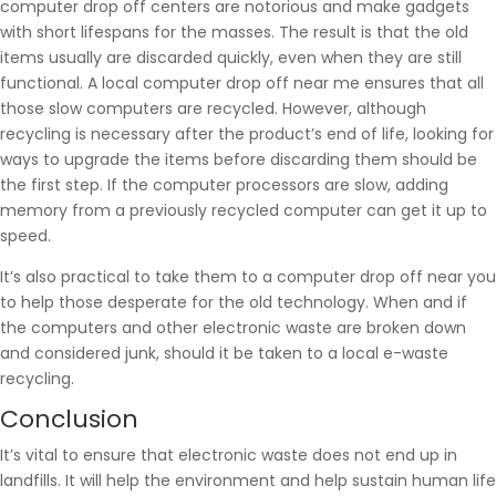
computer drop off centers are notorious and make gadgets
with short lifespans for the masses. The result is that the old
items usually are discarded quickly, even when they are still
functional. A local computer drop off near me ensures that all
those slow computers are recycled. However, although
recycling is necessary after the product’s end of life, looking for
ways to upgrade the items before discarding them should be
the first step. If the computer processors are slow, adding
memory from a previously recycled computer can get it up to
speed.
It’s also practical to take them to a computer drop off near you
to help those desperate for the old technology. When and if
the computers and other electronic waste are broken down
and considered junk, should it be taken to a local e-waste
recycling.
Conclusion
It’s vital to ensure that electronic waste does not end up in
landfills. It will help the environment and help sustain human life