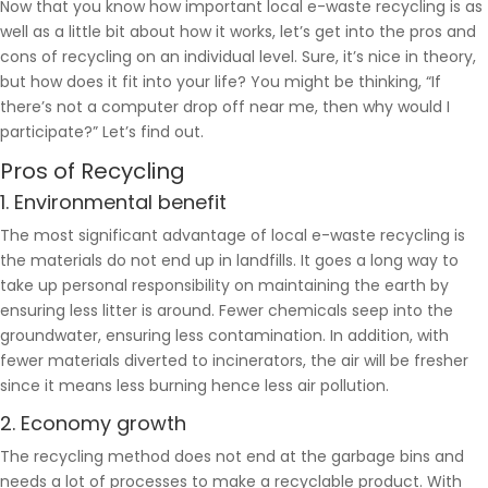
Now that you know how important local e-waste recycling is as
well as a little bit about how it works, let’s get into the pros and
cons of recycling on an individual level. Sure, it’s nice in theory,
but how does it fit into your life? You might be thinking, “If
there’s not a computer drop off near me, then why would I
participate?” Let’s find out.
Pros of Recycling
1. Environmental benefit
The most significant advantage of local e-waste recycling is
the materials do not end up in landfills. It goes a long way to
take up personal responsibility on maintaining the earth by
ensuring less litter is around. Fewer chemicals seep into the
groundwater, ensuring less contamination. In addition, with
fewer materials diverted to incinerators, the air will be fresher
since it means less burning hence less air pollution.
2. Economy growth
The recycling method does not end at the garbage bins and
needs a lot of processes to make a recyclable product. With