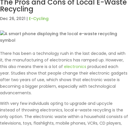
The Pros and Cons of Local E-Waste
Recycling
Dec 26, 2021
|
E-Cycling
There has been a technology rush in the last decade, and with
it, the manufacturing of electronics has ramped up. However,
this also means there is a lot of
electronics
produced each
year. Studies show that people change their electronic gadgets
after two years of use, which shows that electronic waste is
becoming a bigger problem, especially with technological
advancements.
With very few individuals opting to upgrade and upcycle
instead of throwing electronics, local e-waste recycling is the
only option. The electronic waste within a household consists of
televisions, toys, flashlights, mobile phones, VCRs, CD players,