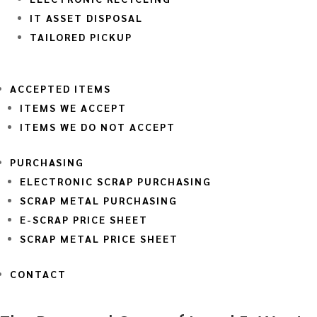
IT ASSET DISPOSAL
TAILORED PICKUP
ACCEPTED ITEMS
ITEMS WE ACCEPT
ITEMS WE DO NOT ACCEPT
PURCHASING
ELECTRONIC SCRAP PURCHASING
SCRAP METAL PURCHASING
E-SCRAP PRICE SHEET
SCRAP METAL PRICE SHEET
CONTACT