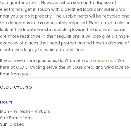
to a greater extent. However, when seeking to dispose of
electronics, get in touch with a certified local computer drop
near you to do it properly. The usable parts will be recycled and
the dangerous items adequately disposed. Please take a closer
look at the local e-waste recycling laws in the state, as some
are more restrictive in their regulations. It will also give a simple
overview of places that need protection and how to dispose of
electronics legally to avoid potential fines.
If you have more questions, don’t be afraid to
reach out
. We
here at CJD E-Cycling serve the St. Louis area, and we’d love to
hear from you!
CJD E-CYCLING
Hours
Mon – Fri: 9am – 4:30pm
Sat: 9am – 1pm
Sun: Closed