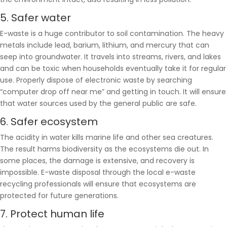
5. Safer water
E-waste is a huge contributor to soil contamination. The heavy
metals include lead, barium, lithium, and mercury that can
seep into groundwater. It travels into streams, rivers, and lakes
and can be toxic when households eventually take it for regular
use. Properly dispose of electronic waste by searching
“computer drop off near me” and getting in touch. It will ensure
that water sources used by the general public are safe.
6. Safer ecosystem
The acidity in water kills marine life and other sea creatures.
The result harms biodiversity as the ecosystems die out. In
some places, the damage is extensive, and recovery is
impossible. E-waste disposal through the local e-waste
recycling professionals will ensure that ecosystems are
protected for future generations.
7. Protect human life