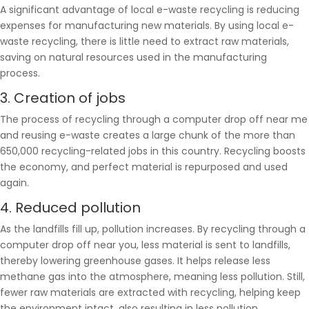
A significant advantage of local e-waste recycling is reducing
expenses for manufacturing new materials. By using local e-
waste recycling, there is little need to extract raw materials,
saving on natural resources used in the manufacturing
process.
3. Creation of jobs
The process of recycling through a computer drop off near me
and reusing e-waste creates a large chunk of the more than
650,000 recycling-related jobs in this country. Recycling boosts
the economy, and perfect material is repurposed and used
again.
4. Reduced pollution
As the landfills fill up, pollution increases. By recycling through a
computer drop off near you, less material is sent to landfills,
thereby lowering greenhouse gases. It helps release less
methane gas into the atmosphere, meaning less pollution. Still,
fewer raw materials are extracted with recycling, helping keep
the environment intact, also resulting in less pollution.