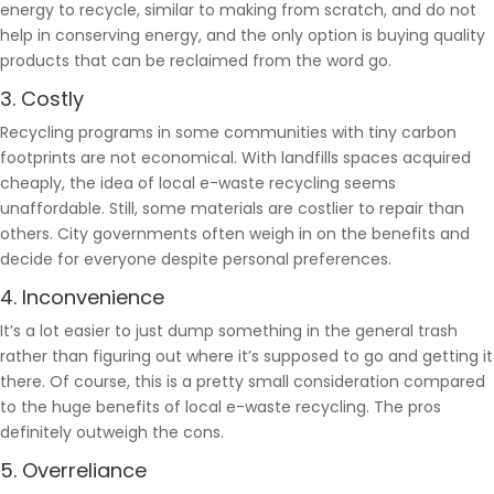
energy to recycle, similar to making from scratch, and do not
help in conserving energy, and the only option is buying quality
products that can be reclaimed from the word go.
3. Costly
Recycling programs in some communities with tiny carbon
footprints are not economical. With landfills spaces acquired
cheaply, the idea of local e-waste recycling seems
unaffordable. Still, some materials are costlier to repair than
others. City governments often weigh in on the benefits and
decide for everyone despite personal preferences.
4. Inconvenience
It’s a lot easier to just dump something in the general trash
rather than figuring out where it’s supposed to go and getting it
there. Of course, this is a pretty small consideration compared
to the huge benefits of local e-waste recycling. The pros
definitely outweigh the cons.
5. Overreliance