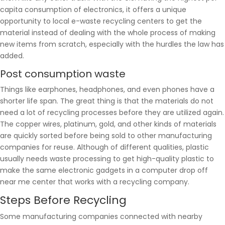
capita consumption of electronics, it offers a unique
opportunity to local e-waste recycling centers to get the
material instead of dealing with the whole process of making
new items from scratch, especially with the hurdles the law has
added.
Post consumption waste
Things like earphones, headphones, and even phones have a
shorter life span. The great thing is that the materials do not
need a lot of recycling processes before they are utilized again.
The copper wires, platinum, gold, and other kinds of materials
are quickly sorted before being sold to other manufacturing
companies for reuse. Although of different qualities, plastic
usually needs waste processing to get high-quality plastic to
make the same electronic gadgets in a computer drop off
near me center that works with a recycling company.
Steps Before Recycling
Some manufacturing companies connected with nearby