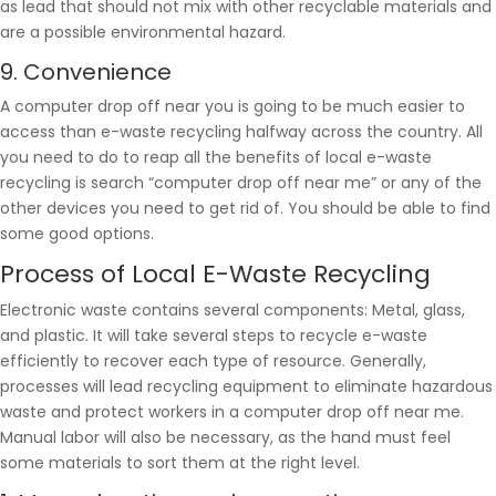
as lead that should not mix with other recyclable materials and
are a possible environmental hazard.
9. Convenience
A computer drop off near you is going to be much easier to
access than e-waste recycling halfway across the country. All
you need to do to reap all the benefits of local e-waste
recycling is search “computer drop off near me” or any of the
other devices you need to get rid of. You should be able to find
some good options.
Process of Local E-Waste Recycling
Electronic waste contains several components: Metal, glass,
and plastic. It will take several steps to recycle e-waste
efficiently to recover each type of resource. Generally,
processes will lead recycling equipment to eliminate hazardous
waste and protect workers in a computer drop off near me.
Manual labor will also be necessary, as the hand must feel
some materials to sort them at the right level.