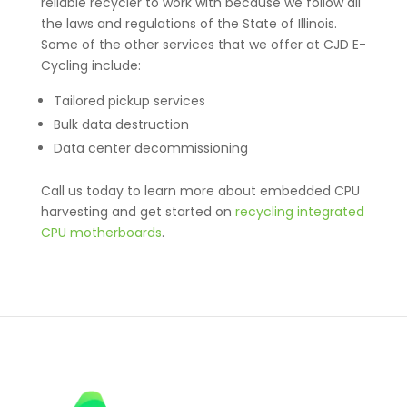
reliable recycler to work with because we follow all
the laws and regulations of the State of Illinois.
Some of the other services that we offer at CJD E-
Cycling include:
Tailored pickup services
Bulk data destruction
Data center decommissioning
Call us today to learn more about embedded CPU
harvesting and get started on
r
ecycling integrated
CPU motherboards
.