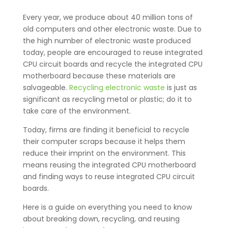
Every year, we produce about 40 million tons of
old computers and other electronic waste. Due to
the high number of electronic waste produced
today, people are encouraged to reuse integrated
CPU circuit boards and recycle the integrated CPU
motherboard because these materials are
salvageable.
Recycling electronic waste
is just as
significant as recycling metal or plastic; do it to
take care of the environment.
Today, firms are finding it beneficial to recycle
their computer scraps because it helps them
reduce their imprint on the environment. This
means reusing the integrated CPU motherboard
and finding ways to reuse integrated CPU circuit
boards.
Here is a guide on everything you need to know
about breaking down, recycling, and reusing