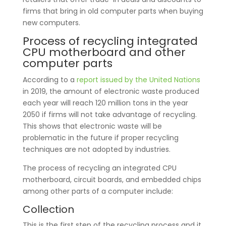
firms that bring in old computer parts when buying
new computers.
Process of recycling integrated
CPU motherboard and other
computer parts
According to a
report issued by the United Nations
in 2019, the amount of electronic waste produced
each year will reach 120 million tons in the year
2050 if firms will not take advantage of recycling.
This shows that electronic waste will be
problematic in the future if proper recycling
techniques are not adopted by industries.
The process of recycling an integrated CPU
motherboard, circuit boards, and embedded chips
among other parts of a computer include:
Collection
This is the first step of the recycling process and it