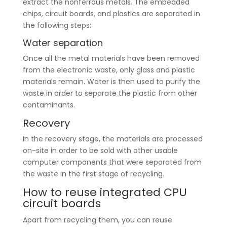
extract the nonferrous metals. The embedded
chips, circuit boards, and plastics are separated in
the following steps:
Water separation
Once all the metal materials have been removed
from the electronic waste, only glass and plastic
materials remain. Water is then used to purify the
waste in order to separate the plastic from other
contaminants.
Recovery
In the recovery stage, the materials are processed
on-site in order to be sold with other usable
computer components that were separated from
the waste in the first stage of recycling.
How to reuse integrated CPU
circuit boards
Apart from recycling them, you can reuse