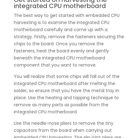
integrated CPU motherboard
The best way to get started with embedded CPU
harvesting is to examine the integrated CPU
motherboard carefully and come up with a
strategy. Firstly, remove the fasteners securing the
chips to the board. Once you remove the
fasteners, heat the board evenly and gently
beneath the integrated CPU motherboard
component that you want to remove.
You will realize that some chips will fall out of the
integrated CPU motherboard after melting the
solder, so ensure that you have the metal tray in
place. Use the heating and tapping technique to
remove as many parts as possible from the
integrated CPU motherboard.
Use the needle-nose pliers to remove the tiny
capacitors from the board when carrying out
embedded CPU harvesting. The slip joint pliers are