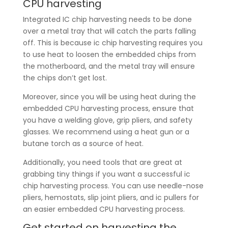
CPU harvesting
Integrated IC chip harvesting needs to be done
over a metal tray that will catch the parts falling
off. This is because ic chip harvesting requires you
to use heat to loosen the embedded chips from
the motherboard, and the metal tray will ensure
the chips don’t get lost.
Moreover, since you will be using heat during the
embedded CPU harvesting process, ensure that
you have a welding glove, grip pliers, and safety
glasses. We recommend using a heat gun or a
butane torch as a source of heat.
Additionally, you need tools that are great at
grabbing tiny things if you want a successful ic
chip harvesting process. You can use needle-nose
pliers, hemostats, slip joint pliers, and ic pullers for
an easier embedded CPU harvesting process.
Get started on harvesting the