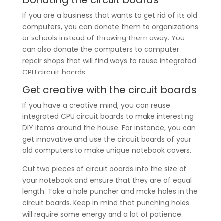
If you are a business that wants to get rid of its old
computers, you can donate them to organizations
or schools instead of throwing them away. You
can also donate the computers to computer
repair shops that will find ways to reuse integrated
CPU circuit boards.
Get creative with the circuit boards
If you have a creative mind, you can reuse
integrated CPU circuit boards to make interesting
DIY items around the house. For instance, you can
get innovative and use the circuit boards of your
old computers to make unique notebook covers.
Cut two pieces of circuit boards into the size of
your notebook and ensure that they are of equal
length. Take a hole puncher and make holes in the
circuit boards. Keep in mind that punching holes
will require some energy and a lot of patience.