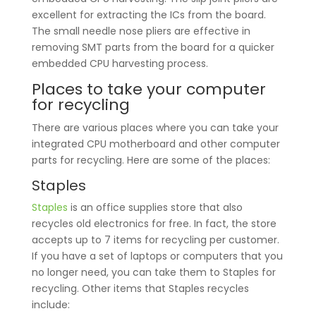
excellent for extracting the ICs from the board.
The small needle nose pliers are effective in
removing SMT parts from the board for a quicker
embedded CPU harvesting process.
Places to take your computer
for recycling
There are various places where you can take your
integrated CPU motherboard and other computer
parts for recycling. Here are some of the places:
Staples
Staples
is an office supplies store that also
recycles old electronics for free. In fact, the store
accepts up to 7 items for recycling per customer.
If you have a set of laptops or computers that you
no longer need, you can take them to Staples for
recycling. Other items that Staples recycles
include: