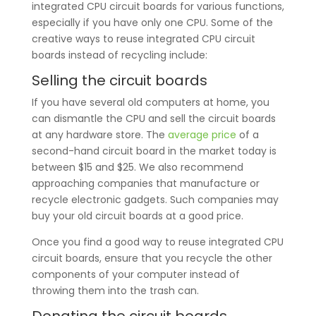
integrated CPU circuit boards for various functions,
especially if you have only one CPU. Some of the
creative ways to reuse integrated CPU circuit
boards instead of recycling include:
Selling the circuit boards
If you have several old computers at home, you
can dismantle the CPU and sell the circuit boards
at any hardware store. The
average price
of a
second-hand circuit board in the market today is
between $15 and $25. We also recommend
approaching companies that manufacture or
recycle electronic gadgets. Such companies may
buy your old circuit boards at a good price.
Once you find a good way to reuse integrated CPU
circuit boards, ensure that you recycle the other
components of your computer instead of
throwing them into the trash can.
Donating the circuit boards