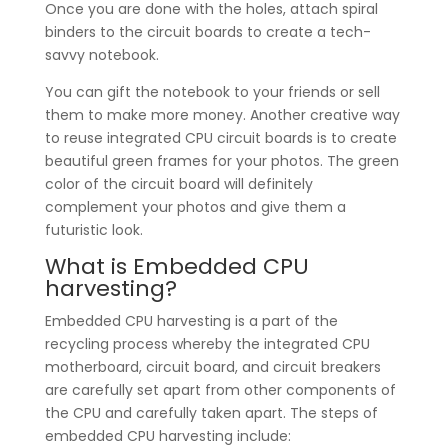
Once you are done with the holes, attach spiral
binders to the circuit boards to create a tech-
savvy notebook.
You can gift the notebook to your friends or sell
them to make more money. Another creative way
to reuse integrated CPU circuit boards is to create
beautiful green frames for your photos. The green
color of the circuit board will definitely
complement your photos and give them a
futuristic look.
What is Embedded CPU
harvesting?
Embedded CPU harvesting is a part of the
recycling process whereby the integrated CPU
motherboard, circuit board, and circuit breakers
are carefully set apart from other components of
the CPU and carefully taken apart. The steps of
embedded CPU harvesting include: