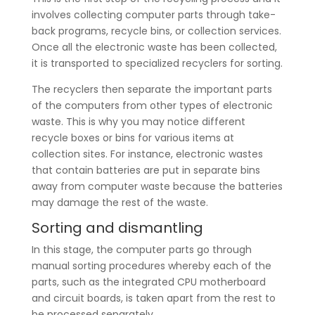
involves collecting computer parts through take-
back programs, recycle bins, or collection services.
Once all the electronic waste has been collected,
it is transported to specialized recyclers for sorting.
The recyclers then separate the important parts
of the computers from other types of electronic
waste. This is why you may notice different
recycle boxes or bins for various items at
collection sites. For instance, electronic wastes
that contain batteries are put in separate bins
away from computer waste because the batteries
may damage the rest of the waste.
Sorting and dismantling
In this stage, the computer parts go through
manual sorting procedures whereby each of the
parts, such as the integrated CPU motherboard
and circuit boards, is taken apart from the rest to
be processed separately.