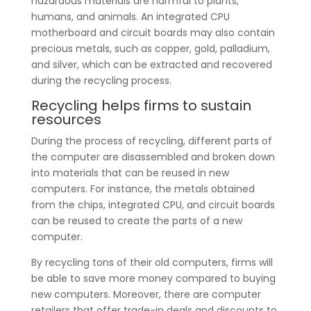
hazardous materials are harmful to plants,
humans, and animals. An integrated CPU
motherboard and circuit boards may also contain
precious metals, such as copper, gold, palladium,
and silver, which can be extracted and recovered
during the recycling process.
Recycling helps firms to sustain
resources
During the process of recycling, different parts of
the computer are disassembled and broken down
into materials that can be reused in new
computers. For instance, the metals obtained
from the chips, integrated CPU, and circuit boards
can be reused to create the parts of a new
computer.
By recycling tons of their old computers, firms will
be able to save more money compared to buying
new computers. Moreover, there are computer
retailers that offer trade-in deals and discounts to