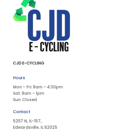
CJD E-CYCLING
Hours
Mon – Fri: 9am – 4:30pm
Sat: 9am – 1pm
Sun: Closed
Contact
5257 N, IL-157,
Edwardsville, IL 62025