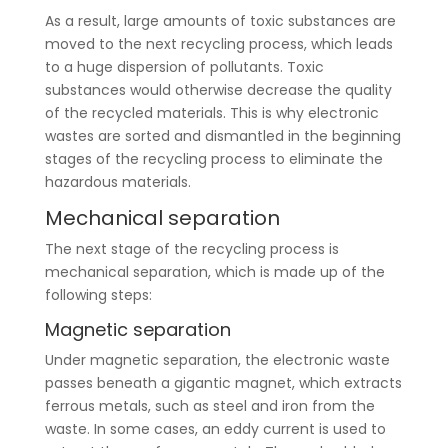
As a result, large amounts of toxic substances are
moved to the next recycling process, which leads
to a huge dispersion of pollutants. Toxic
substances would otherwise decrease the quality
of the recycled materials. This is why electronic
wastes are sorted and dismantled in the beginning
stages of the recycling process to eliminate the
hazardous materials.
Mechanical separation
The next stage of the recycling process is
mechanical separation, which is made up of the
following steps:
Magnetic separation
Under magnetic separation, the electronic waste
passes beneath a gigantic magnet, which extracts
ferrous metals, such as steel and iron from the
waste. In some cases, an eddy current is used to