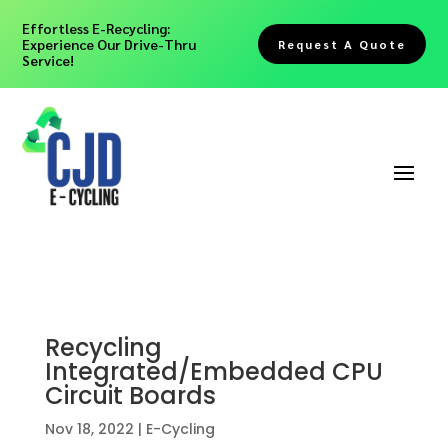
Effortless E-Recycling:
Experience Our Drive-Thru
Request A Quote
Service!
Recycling
Integrated/Embedded CPU
Circuit Boards
Nov 18, 2022
|
E-Cycling