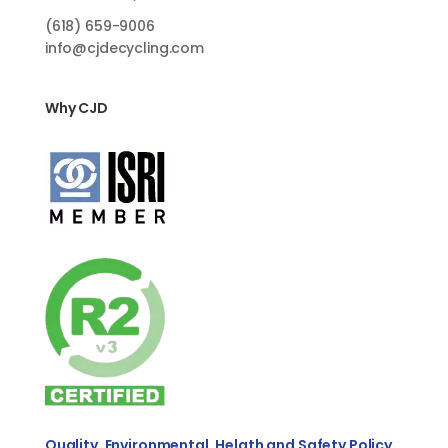
(618)
659-9006
info@cjdecycling.com
Why CJD
Quality, Environmental, Helath and Safety Policy