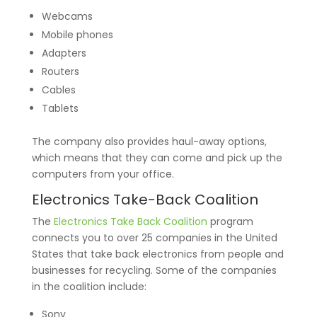
Webcams
Mobile phones
Adapters
Routers
Cables
Tablets
The company also provides haul-away options,
which means that they can come and pick up the
computers from your office.
Electronics Take-Back Coalition
The
Electronics Take Back Coalition
program
connects you to over 25 companies in the United
States that take back electronics from people and
businesses for recycling. Some of the companies
in the coalition include:
Sony