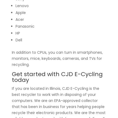
Lenovo
Apple
Acer
Panasonic
HP
Dell
In addition to CPUs, you can turn in smartphones,
monitors, mice, keyboards, cameras, and TVs for
recycling.
Get started with CJD E-Cycling
today
If you are located in Illinois, CJD E-Cycling is the
best recycler to work with in disposing of your
computers. We are an EPA-approved collector
that has been in business for years helping people
recycle their electronic products. We are the most