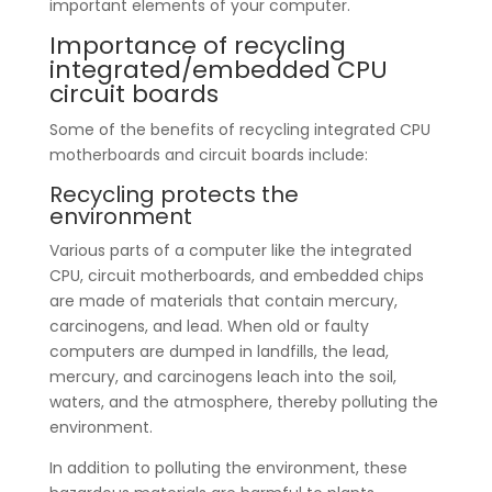
important elements of your computer.
Importance of recycling
integrated/embedded CPU
circuit boards
Some of the benefits of recycling integrated CPU
motherboards and circuit boards include:
Recycling protects the
environment
Various parts of a computer like the integrated
CPU, circuit motherboards, and embedded chips
are made of materials that contain mercury,
carcinogens, and lead. When old or faulty
computers are dumped in landfills, the lead,
mercury, and carcinogens leach into the soil,
waters, and the atmosphere, thereby polluting the
environment.
In addition to polluting the environment, these