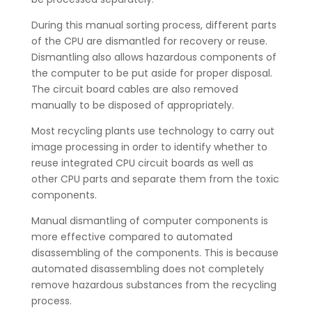
During this manual sorting process, different parts
of the CPU are dismantled for recovery or reuse.
Dismantling also allows hazardous components of
the computer to be put aside for proper disposal.
The circuit board cables are also removed
manually to be disposed of appropriately.
Most recycling plants use technology to carry out
image processing in order to identify whether to
reuse integrated CPU circuit boards as well as
other CPU parts and separate them from the toxic
components.
Manual dismantling of computer components is
more effective compared to automated
disassembling of the components. This is because
automated disassembling does not completely
remove hazardous substances from the recycling
process.