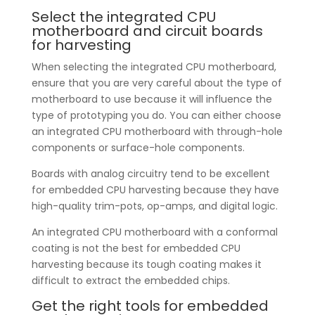
Select the integrated CPU
motherboard and circuit boards
for harvesting
When selecting the integrated CPU motherboard,
ensure that you are very careful about the type of
motherboard to use because it will influence the
type of prototyping you do. You can either choose
an integrated CPU motherboard with through-hole
components or surface-hole components.
Boards with analog circuitry tend to be excellent
for embedded CPU harvesting because they have
high-quality trim-pots, op-amps, and digital logic.
An integrated CPU motherboard with a conformal
coating is not the best for embedded CPU
harvesting because its tough coating makes it
difficult to extract the embedded chips.
Get the right tools for embedded