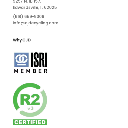
5257 N, IL-157,
Edwardsville, IL 62025
(618)
659-9006
info@cjdecycling.com
Why CJD