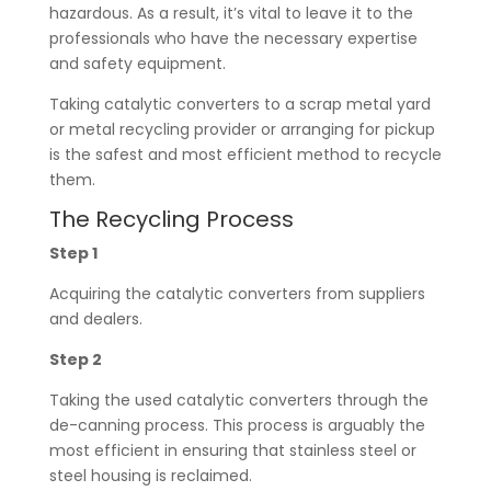
hazardous. As a result, it’s vital to leave it to the
professionals who have the necessary expertise
and safety equipment.
Taking catalytic converters to a scrap metal yard
or metal recycling provider or arranging for pickup
is the safest and most efficient method to recycle
them.
The Recycling Process
Step 1
Acquiring the catalytic converters from suppliers
and dealers.
Step 2
Taking the used catalytic converters through the
de-canning process. This process is arguably the
most efficient in ensuring that stainless steel or
steel housing is reclaimed.