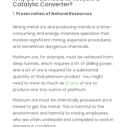
Catalytic Converter?
Preservation of Natural Resources
Mining metal ore and producing metals is a time-
consuming and energy-intensive operation that
involves significant mining, expensive procedures,
and sometimes dangerous chemicals.
Platinum ore, for example, must be retrieved from
deep tunnels, which requires a lot of drilling power,
and a lot of ore is required for a substantial
quantity of final platinum product. You might
need to mine as much as
12 tons
of ore to
produce one troy ounce of platinum.
Platinum ore must be chemically processed once
mined to get the metal. This is harmful to the
environment and harmful to mining employees,
who are often underpaid and compelled to work in
dangerous conditions.