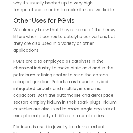
why it’s usually heated up to very high
temperatures in order to make it more workable.
Other Uses for PGMs
We already know that they’re some of the heavy
lifters when it comes to catalytic converters, but
they are also used in a variety of other
applications.
PGMs are also employed as catalysts in the
chemical industry to make nitric acid and in the
petroleum refining sector to raise the octane
rating of gasoline. Palladium is found in hybrid
integrated circuits and multilayer ceramic
capacitors. Both the automobile and aerospace
sectors employ iridium in their spark plugs. Iridium
crucibles are also used to make single crystals of
exceptional purity of different metal oxides.
Platinum is used in jewelry to a lesser extent.