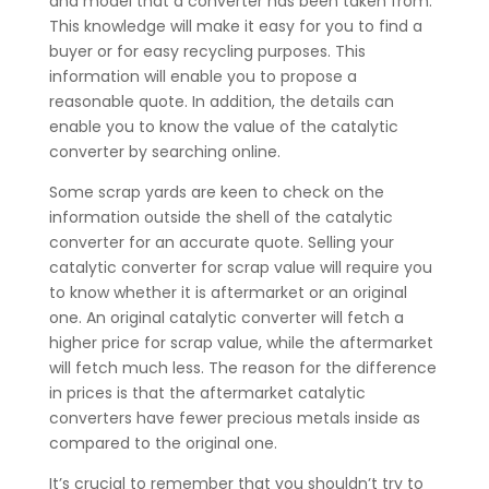
and model that a converter has been taken from.
This knowledge will make it easy for you to find a
buyer or for easy recycling purposes. This
information will enable you to propose a
reasonable quote. In addition, the details can
enable you to know the value of the catalytic
converter by searching online.
Some scrap yards are keen to check on the
information outside the shell of the catalytic
converter for an accurate quote. Selling your
catalytic converter for scrap value will require you
to know whether it is aftermarket or an original
one. An original catalytic converter will fetch a
higher price for scrap value, while the aftermarket
will fetch much less. The reason for the difference
in prices is that the aftermarket catalytic
converters have fewer precious metals inside as
compared to the original one.
It’s crucial to remember that you shouldn’t try to