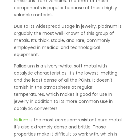
emissions from vehicles. The theft of these
components is popular because of these highly
valuable materials.
Due to its widespread usage in jewelry, platinum is
arguably the most well-known of this group of
metals. It’s thick, stable, and rare, commonly
employed in medical and technological
equipment.
Palladium is a silvery-white, soft metal with
catalytic characteristics. It’s the lowest-melting
and the least dense of all the PGMs. It doesn’t
tarnish in the atmosphere at regular
temperatures, which makes it good for use in
jewelry in addition to its more common use in
catalytic converters.
Iridium
is the most corrosion-resistant pure metal.
It’s also extremely dense and brittle. Those
properties make it difficult to work with, which is