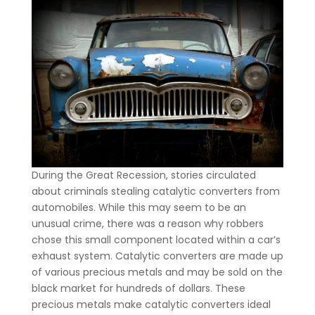
During the Great Recession, stories circulated
about criminals stealing catalytic converters from
automobiles. While this may seem to be an
unusual crime, there was a reason why robbers
chose this small component located within a car’s
exhaust system. Catalytic converters are made up
of various precious metals and may be sold on the
black market for hundreds of dollars. These
precious metals make catalytic converters ideal