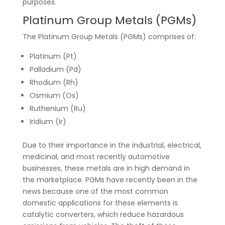
purposes.
Platinum Group Metals (PGMs)
The Platinum Group Metals (PGMs) comprises of:
Platinum (Pt)
Palladium (Pd)
Rhodium (Rh)
Osmium (Os)
Ruthenium (Ru)
Iridium (Ir)
Due to their importance in the industrial, electrical,
medicinal, and most recently automotive
businesses, these metals are in high demand in
the marketplace. PGMs have recently been in the
news because one of the most common
domestic applications for these elements is
catalytic converters, which reduce hazardous