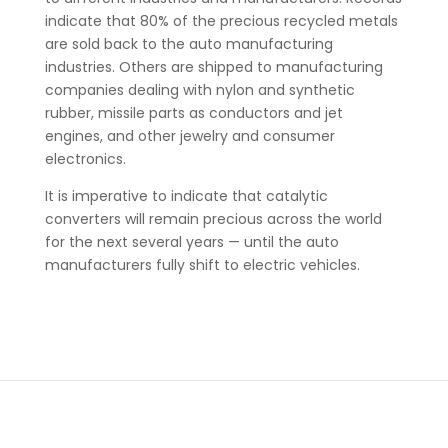
indicate that 80% of the precious recycled metals
are sold back to the auto manufacturing
industries. Others are shipped to manufacturing
companies dealing with nylon and synthetic
rubber, missile parts as conductors and jet
engines, and other jewelry and consumer
electronics.
It is imperative to indicate that catalytic
converters will remain precious across the world
for the next several years — until the auto
manufacturers fully shift to electric vehicles.