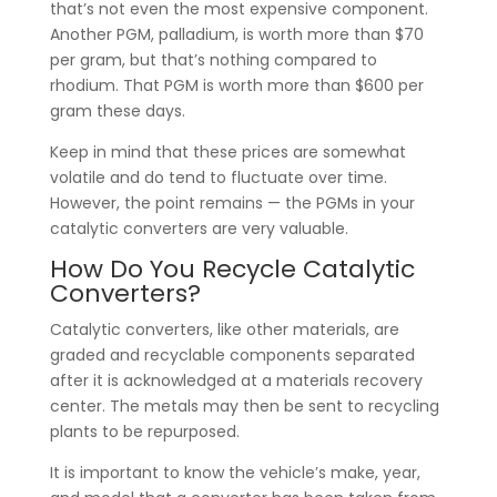
that’s not even the most expensive component.
Another PGM, palladium, is worth more than $70
per gram, but that’s nothing compared to
rhodium. That PGM is worth more than $600 per
gram these days.
Keep in mind that these prices are somewhat
volatile and do tend to fluctuate over time.
However, the point remains — the PGMs in your
catalytic converters are very valuable.
How Do You Recycle Catalytic
Converters?
Catalytic converters, like other materials, are
graded and recyclable components separated
after it is acknowledged at a materials recovery
center. The metals may then be sent to recycling
plants to be repurposed.
It is important to know the vehicle’s make, year,