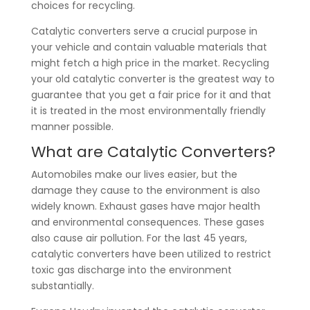
choices for recycling.
Catalytic converters serve a crucial purpose in
your vehicle and contain valuable materials that
might fetch a high price in the market. Recycling
your old catalytic converter is the greatest way to
guarantee that you get a fair price for it and that
it is treated in the most environmentally friendly
manner possible.
What are Catalytic Converters?
Automobiles make our lives easier, but the
damage they cause to the environment is also
widely known. Exhaust gases have major health
and environmental consequences. These gases
also cause air pollution. For the last 45 years,
catalytic converters have been utilized to restrict
toxic gas discharge into the environment
substantially.