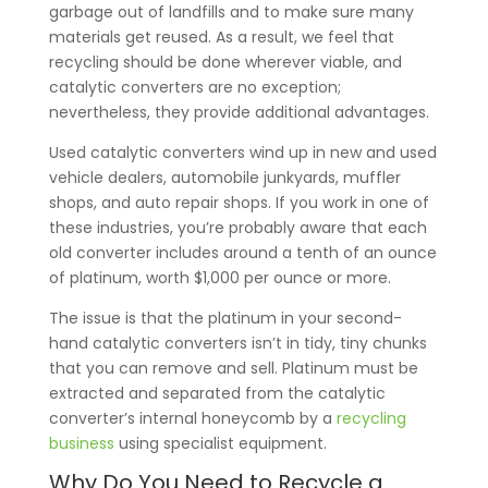
garbage out of landfills and to make sure many
materials get reused. As a result, we feel that
recycling should be done wherever viable, and
catalytic converters are no exception;
nevertheless, they provide additional advantages.
Used catalytic converters wind up in new and used
vehicle dealers, automobile junkyards, muffler
shops, and auto repair shops. If you work in one of
these industries, you’re probably aware that each
old converter includes around a tenth of an ounce
of platinum, worth $1,000 per ounce or more.
The issue is that the platinum in your second-
hand catalytic converters isn’t in tidy, tiny chunks
that you can remove and sell. Platinum must be
extracted and separated from the catalytic
converter’s internal honeycomb by a
recycling
business
using specialist equipment.
Why Do You Need to Recycle a