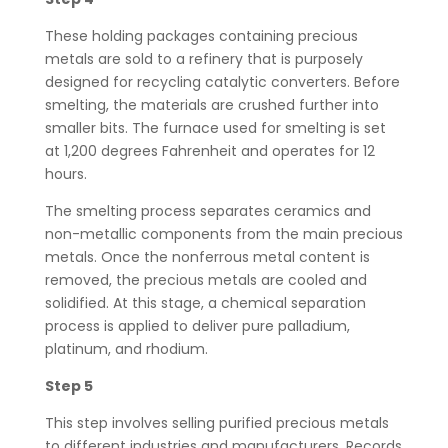
These holding packages containing precious
metals are sold to a refinery that is purposely
designed for recycling catalytic converters. Before
smelting, the materials are crushed further into
smaller bits. The furnace used for smelting is set
at 1,200 degrees Fahrenheit and operates for 12
hours.
The smelting process separates ceramics and
non-metallic components from the main precious
metals. Once the nonferrous metal content is
removed, the precious metals are cooled and
solidified. At this stage, a chemical separation
process is applied to deliver pure palladium,
platinum, and rhodium.
Step 5
This step involves selling purified precious metals
to different industries and manufacturers. Records