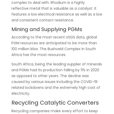
complex to deal with. Rhodium is a highly
reflective metal that is valuable as a catalyst. It
features a low electrical resistance as well as a low
and consistent contact resistance.
Mining and Supplying PGMs
According to the most recent USGS data, global
PGM resources are anticipated to be more than
100 million kilos. The Bushveld Complex in South
Africa has the most resources.
South Africa, being the leading supplier of minerals
and PGMs had its production falling by 11% in 2020
as opposed to other years. The decline was
caused by various issues including the COVID-19
related lockdowns and the extremely high cost of
electricity.
Recycling Catalytic Converters
Recycling companies make every effort to keep