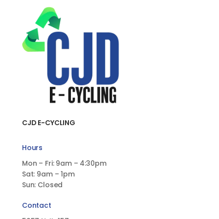
CJD E-CYCLING
Hours
Mon – Fri: 9am – 4:30pm
Sat: 9am – 1pm
Sun: Closed
Contact