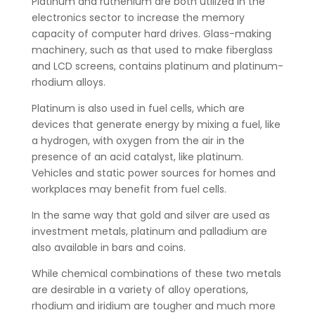
Platinum and ruthenium are both utilized in the
electronics sector to increase the memory
capacity of computer hard drives. Glass-making
machinery, such as that used to make fiberglass
and LCD screens, contains platinum and platinum-
rhodium alloys.
Platinum is also used in fuel cells, which are
devices that generate energy by mixing a fuel, like
a hydrogen, with oxygen from the air in the
presence of an acid catalyst, like platinum.
Vehicles and static power sources for homes and
workplaces may benefit from fuel cells.
In the same way that gold and silver are used as
investment metals, platinum and palladium are
also available in bars and coins.
While chemical combinations of these two metals
are desirable in a variety of alloy operations,
rhodium and iridium are tougher and much more