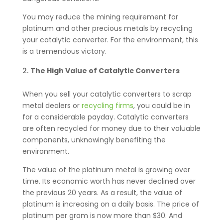
You may reduce the mining requirement for
platinum and other precious metals by recycling
your catalytic converter. For the environment, this
is a tremendous victory.
The High Value of Catalytic Converters
When you sell your catalytic converters to scrap
metal dealers or
recycling firms
, you could be in
for a considerable payday. Catalytic converters
are often recycled for money due to their valuable
components, unknowingly benefiting the
environment.
The value of the platinum metal is growing over
time. Its economic worth has never declined over
the previous 20 years. As a result, the value of
platinum is increasing on a daily basis. The price of
platinum per gram is now more than $30. And