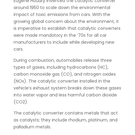
Eugene Houdry invented the catalytic converter
around 1950 to scale down the environmental
impact of toxic emissions from cars. With the
growing global concern about the environment, it
is imperative to establish that catalytic converters
were made mandatory in the ‘70s for all car
manufacturers to include while developing new
cars.
During combustion, automobiles release three
types of gases, including hydrocarbons (HC),
carbon monoxide gas (CO), and nitrogen oxides
(NOx). The catalytic converter installed in the
vehicle’s exhaust system breaks down these gases
into water vapor and less harmful carbon dioxide
(CO2).
The catalytic converter contains metals that act
as catalysts; they include rhodium, platinum, and
palladium metals.