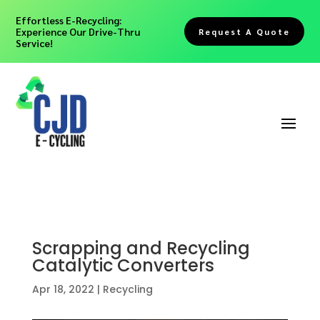
Effortless E-Recycling:
Experience Our Drive-Thru
Request A Quote
Service!
Scrapping and Recycling
Catalytic Converters
Apr 18, 2022
|
Recycling