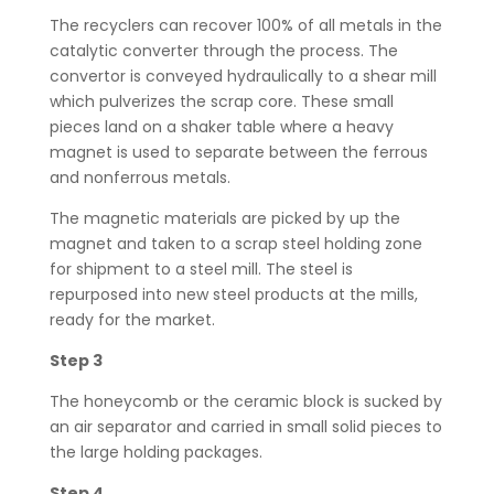
The recyclers can recover 100% of all metals in the
catalytic converter through the process. The
convertor is conveyed hydraulically to a shear mill
which pulverizes the scrap core. These small
pieces land on a shaker table where a heavy
magnet is used to separate between the ferrous
and nonferrous metals.
The magnetic materials are picked by up the
magnet and taken to a scrap steel holding zone
for shipment to a steel mill. The steel is
repurposed into new steel products at the mills,
ready for the market.
Step 3
The honeycomb or the ceramic block is sucked by
an air separator and carried in small solid pieces to
the large holding packages.
Step 4