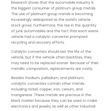
Research shows that the automobile industry is
the biggest consumer of platinum group metals.
The use of platinum group metals is becoming
increasingly widespread as the world’s vehicle
stock grows. Furthermore, the rise in the quantity
of junk automobiles and the fact that each waste
vehicle had a catalytic converter prompted
recycling and recovery efforts.
Catalytic converters should last the life of the
vehicle, but if the vehicle often backfires, they
may need to be replaced sooner. Because of their
metallic composition, replacements are costly.
Besides rhodium, palladium, and platinum,
catalytic converters contain other metals,
including nickel, copper, iron, cerium, and
manganese. These metals are precious in the
black market because they can be used to make
electronics and jewelry as well as other industrial