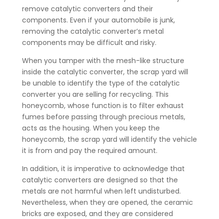
remove catalytic converters and their
components. Even if your automobile is junk,
removing the catalytic converter’s metal
components may be difficult and risky.
When you tamper with the mesh-like structure
inside the catalytic converter, the scrap yard will
be unable to identify the type of the catalytic
converter you are selling for recycling. This
honeycomb, whose function is to filter exhaust
fumes before passing through precious metals,
acts as the housing. When you keep the
honeycomb, the scrap yard will identify the vehicle
it is from and pay the required amount.
In addition, it is imperative to acknowledge that
catalytic converters are designed so that the
metals are not harmful when left undisturbed.
Nevertheless, when they are opened, the ceramic
bricks are exposed, and they are considered