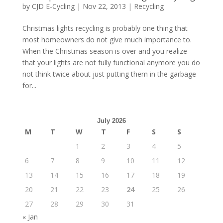
by
CJD E-Cycling
|
Nov 22, 2013
|
Recycling
Christmas lights recycling is probably one thing that
most homeowners do not give much importance to.
When the Christmas season is over and you realize
that your lights are not fully functional anymore you do
not think twice about just putting them in the garbage
for...
July 2026
M
T
W
T
F
S
S
1
2
3
4
5
6
7
8
9
10
11
12
13
14
15
16
17
18
19
20
21
22
23
24
25
26
27
28
29
30
31
« Jan