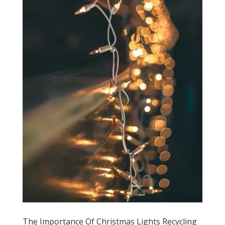
The Importance Of Christmas Lights Recycling