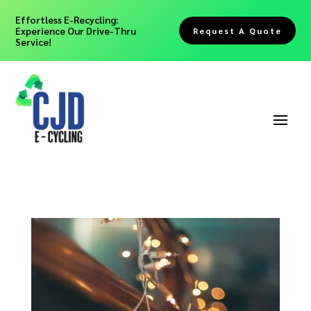
Effortless E-Recycling:
Experience Our Drive-Thru
Request A Quote
Service!