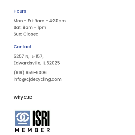
Hours
Mon – Fri: 9am – 4:30pm
Sat: 9am – 1pm
Sun: Closed
Contact
5257 N, IL-157,
Edwardsville, IL 62025
(618)
659-9006
info@cjdecycling.com
Why CJD