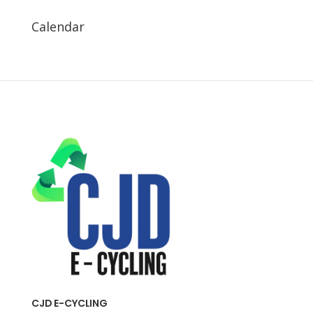
Calendar
CJD E-CYCLING