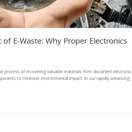
 of E-Waste: Why Proper Electronics
the process of recovering valuable materials from discarded electronic
ponents to minimize environmental impact. In our rapidly advancing