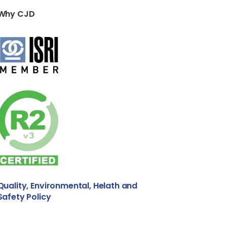
Why CJD
Quality, Environmental, Helath and
Safety Policy