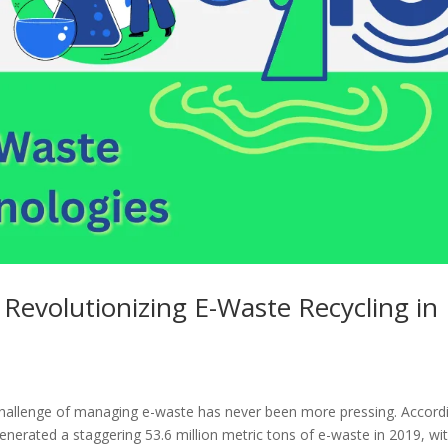
 Revolutionizing E-Waste Recycling in
he challenge of managing e-waste has never been more pressing. Accord
nerated a staggering 53.6 million metric tons of e-waste in 2019, wi