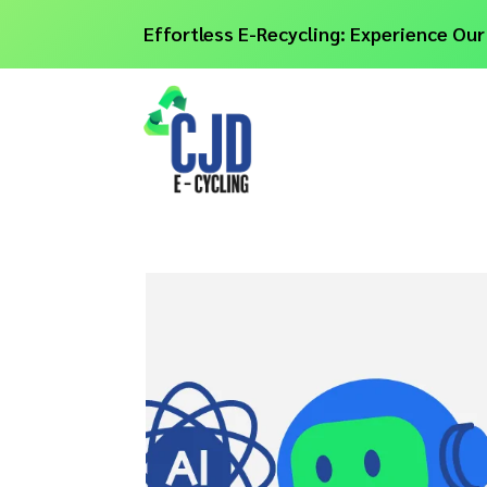
Effortless E-Recycling: Experience Our