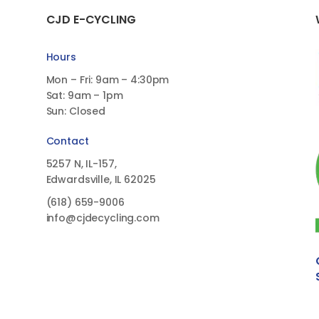
CJD E-CYCLING
Hours
Mon – Fri: 9am – 4:30pm
Sat: 9am – 1pm
Sun: Closed
Contact
5257 N, IL-157,
Edwardsville, IL 62025
(618)
659-9006
info@cjdecycling.com