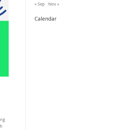
« Sep
Nov »
Calendar
ing
th