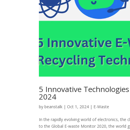
5 Innovative Technologies
2024
by
beanstalk
|
Oct 1, 2024
|
E-Waste
In the rapidly evolving world of electronics, t
to the Global E-waste Monitor 2020, the world ge