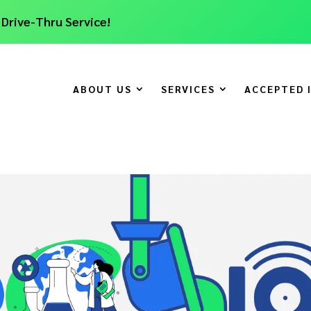
 Drive-Thru Service!
ABOUT US
SERVICES
ACCEPTED 