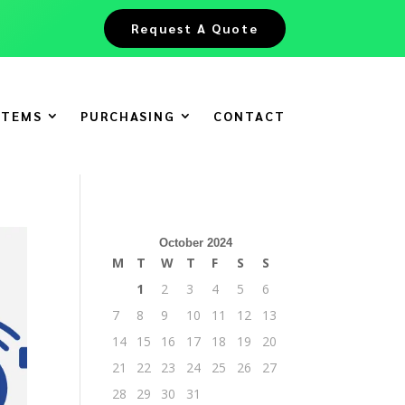
Request A Quote
ITEMS
PURCHASING
CONTACT
October 2024
M
T
W
T
F
S
S
1
2
3
4
5
6
7
8
9
10
11
12
13
14
15
16
17
18
19
20
21
22
23
24
25
26
27
28
29
30
31