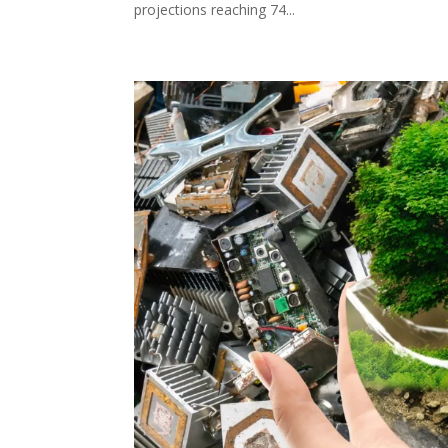
projections reaching 74...