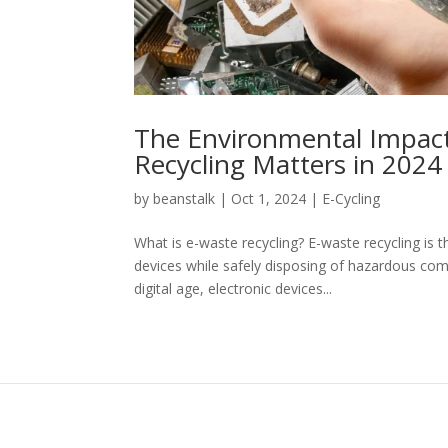
The Environmental Impact
Recycling Matters in 2024
by
beanstalk
|
Oct 1, 2024
|
E-Cycling
What is e-waste recycling? E-waste recycling is 
devices while safely disposing of hazardous com
digital age, electronic devices...