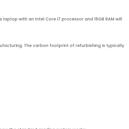
laptop with an Intel Core i7 processor and 16GB RAM will
turing. The carbon footprint of refurbishing is typically