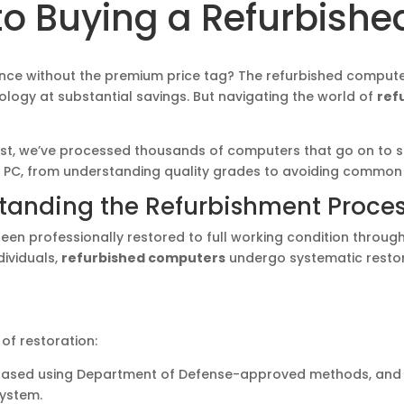
o Buying a Refurbishe
ance without the premium price tag? The refurbished compute
logy at substantial savings. But navigating the world of
ref
list, we’ve processed thousands of computers that go on to s
 PC, from understanding quality grades to avoiding common p
standing the Refurbishment Proce
en professionally restored to full working condition through
dividuals,
refurbished computers
undergo systematic restor
of restoration:
erased using Department of Defense-approved methods, and ha
system.