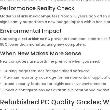
Performance Reality Check
Modern
refurbished computers
from 2-3 years ago often o
significantly outperform a new budget laptop with a basic p
Environmental Impact
Choosing a
refurbished PC
prevents functional electronics 
85% lower than manufacturing new computers.
When New Makes More Sense
New computers are worth the premium when you need:
Cutting-edge features for specialized software
Maximum warranty coverage for mission-critical applicati
Latest security features for highly sensitive environments
Specific configurations not available in refurbished market
Refurbished PC Quality Grades: W