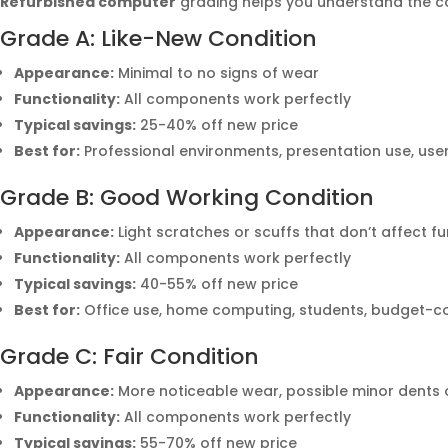
Refurbished computer
grading helps you understand the c
Grade A: Like-New Condition
Appearance:
Minimal to no signs of wear
Functionality:
All components work perfectly
Typical savings:
25-40% off new price
Best for:
Professional environments, presentation use, u
Grade B: Good Working Condition
Appearance:
Light scratches or scuffs that don’t affect fu
Functionality:
All components work perfectly
Typical savings:
40-55% off new price
Best for:
Office use, home computing, students, budget-c
Grade C: Fair Condition
Appearance:
More noticeable wear, possible minor dents 
Functionality:
All components work perfectly
Typical savings:
55-70% off new price