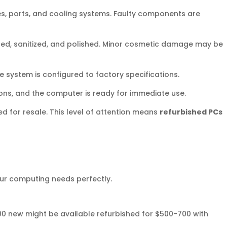
es, ports, and cooling systems. Faulty components are
ned, sanitized, and polished. Minor cosmetic damage may be
e system is configured to factory specifications.
ons, and the computer is ready for immediate use.
d for resale. This level of attention means
refurbished PCs
ur computing needs perfectly.
00 new might be available refurbished for $500-700 with