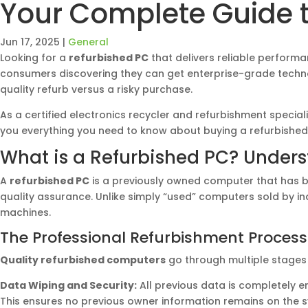
Your Complete Guide t
Jun 17, 2025
|
General
Looking for a
refurbished PC
that delivers reliable perform
consumers discovering they can get enterprise-grade techno
quality refurb versus a risky purchase.
As a certified electronics recycler and refurbishment specia
you everything you need to know about buying a refurbished
What is a Refurbished PC? Under
A
refurbished PC
is a previously owned computer that has be
quality assurance. Unlike simply “used” computers sold by in
machines.
The Professional Refurbishment Process
Quality refurbished computers
go through multiple stages 
Data Wiping and Security:
All previous data is completely 
This ensures no previous owner information remains on the 