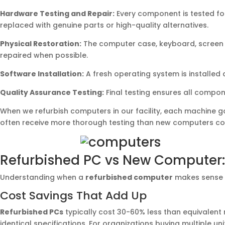
Hardware Testing and Repair:
Every component is tested for
replaced with genuine parts or high-quality alternatives.
Physical Restoration:
The computer case, keyboard, screen (
repaired when possible.
Software Installation:
A fresh operating system is installed 
Quality Assurance Testing:
Final testing ensures all compo
When we refurbish computers in our facility, each machine go
often receive more thorough testing than new computers com
Refurbished PC vs New Computer:
Understanding when a
refurbished computer
makes sense v
Cost Savings That Add Up
Refurbished PCs
typically cost 30-60% less than equivalent
identical specifications. For organizations buying multiple uni