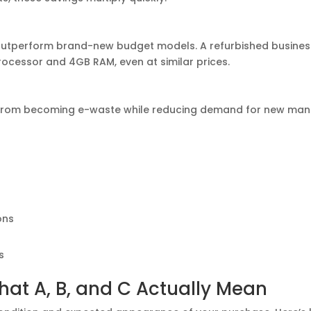
utperform brand-new budget models. A refurbished business 
rocessor and 4GB RAM, even at similar prices.
from becoming e-waste while reducing demand for new manufac
ons
s
hat A, B, and C Actually Mean