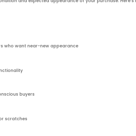
ondition and expected appearance of your purchase. Here’s
sers who want near-new appearance
nctionality
onscious buyers
or scratches