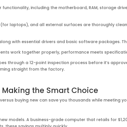
 functionality, including the motherboard, RAM, storage driv
for laptops), and all external surfaces are thoroughly clea
along with essential drivers and basic software packages. Th
nents work together properly, performance meets specificati
es through a 12-point inspection process before it’s approve
ing straight from the factory.
 Making the Smart Choice
ersus buying new can save you thousands while meeting yo
 new models. A business-grade computer that retails for $1,2
ts, these savings multiply quickly.