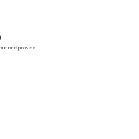
)
are and provide: