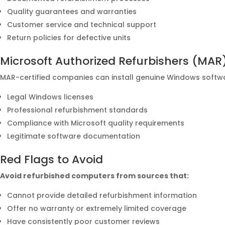
Quality guarantees and warranties
Customer service and technical support
Return policies for defective units
Microsoft Authorized Refurbishers (MAR
MAR-certified companies can install genuine Windows softw
Legal Windows licenses
Professional refurbishment standards
Compliance with Microsoft quality requirements
Legitimate software documentation
Red Flags to Avoid
Avoid refurbished computers from sources that:
Cannot provide detailed refurbishment information
Offer no warranty or extremely limited coverage
Have consistently poor customer reviews