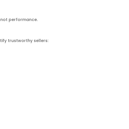
, not performance.
ify trustworthy sellers: