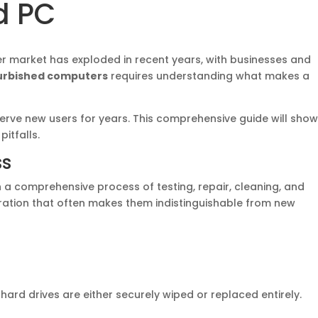
d PC
r market has exploded in recent years, with businesses and
urbished computers
requires understanding what makes a
erve new users for years. This comprehensive guide will show
itfalls.
ss
 a comprehensive process of testing, repair, cleaning, and
ation that often makes them indistinguishable from new
rd drives are either securely wiped or replaced entirely.