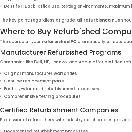
Best for:
Back-office use, testing environments, maximum
The key point: regardless of grade, all
refurbished PCs
shoul
Where to Buy Refurbished Compute
The source of your
refurbished PC
dramatically affects qualit
Manufacturer Refurbished Programs
Companies like Dell, HP, Lenovo, and Apple offer certified re
Original manufacturer warranties
Genuine replacement parts
Factory-standard refurbishment processes
Comprehensive testing procedures
Certified Refurbishment Companies
Professional refurbishers with industry certifications provide:
Documented refurbishment processes