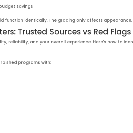
 budget savings
d function identically. The grading only affects appearance
rs: Trusted Sources vs Red Flags
y, reliability, and your overall experience. Here’s how to ident
furbished programs with: