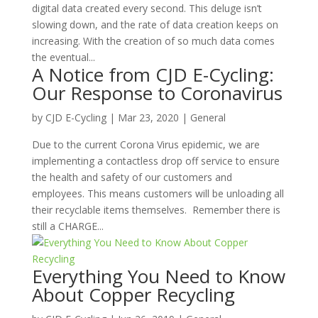
digital data created every second. This deluge isn’t
slowing down, and the rate of data creation keeps on
increasing. With the creation of so much data comes
the eventual...
A Notice from CJD E-Cycling:
Our Response to Coronavirus
by
CJD E-Cycling
|
Mar 23, 2020
|
General
Due to the current Corona Virus epidemic, we are
implementing a contactless drop off service to ensure
the health and safety of our customers and
employees. This means customers will be unloading all
their recyclable items themselves. Remember there is
still a CHARGE...
Everything You Need to Know
About Copper Recycling