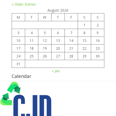
« Older Entries
August 2026
M
T
W
T
F
S
S
1
2
3
4
5
6
7
8
9
10
11
12
13
14
15
16
17
18
19
20
21
22
23
24
25
26
27
28
29
30
31
« Jan
Calendar