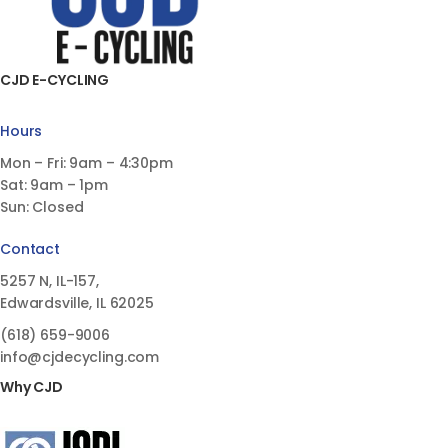
CJD E-CYCLING
Hours
Mon – Fri: 9am – 4:30pm
Sat: 9am – 1pm
Sun: Closed
Contact
5257 N, IL-157,
Edwardsville, IL 62025
(618)
659-9006
info@cjdecycling.com
Why CJD