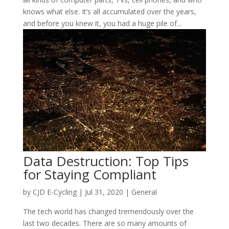
knows what else. It’s all accumulated over the years,
and before you knew it, you had a huge pile of...
Data Destruction: Top Tips
for Staying Compliant
by
CJD E-Cycling
|
Jul 31, 2020
|
General
The tech world has changed tremendously over the
last two decades. There are so many amounts of