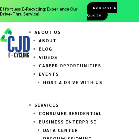
Request A
Effortless E-Recycling: Experience Our
Drive-Thru Service!
Quote
ABOUT US
ABOUT
BLOG
VIDEOS
CAREER OPPORTUNITIES
EVENTS
HOST A DRIVE WITH US
SERVICES
CONSUMER RESIDENTIAL
BUSINESS ENTERPRISE
DATA CENTER
DECOMMISSIONING