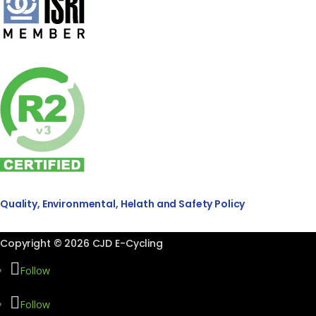
Quality, Environmental, Helath and Safety Policy
Copyright © 2026 CJD E-Cycling
Follow
Follow