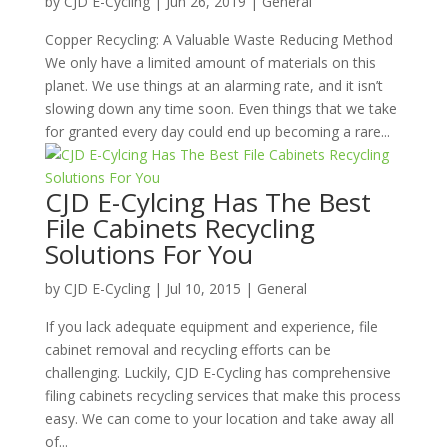
by
CJD E-Cycling
|
Jun 26, 2019
|
General
Copper Recycling: A Valuable Waste Reducing Method
We only have a limited amount of materials on this
planet. We use things at an alarming rate, and it isn’t
slowing down any time soon. Even things that we take
for granted every day could end up becoming a rare...
CJD E-Cylcing Has The Best
File Cabinets Recycling
Solutions For You
by
CJD E-Cycling
|
Jul 10, 2015
|
General
If you lack adequate equipment and experience, file
cabinet removal and recycling efforts can be
challenging. Luckily, CJD E-Cycling has comprehensive
filing cabinets recycling services that make this process
easy. We can come to your location and take away all
of...