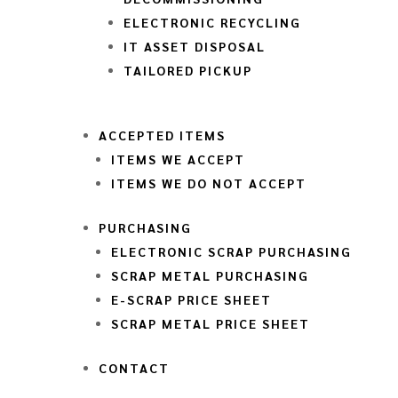
ELECTRONIC RECYCLING
IT ASSET DISPOSAL
TAILORED PICKUP
ACCEPTED ITEMS
ITEMS WE ACCEPT
ITEMS WE DO NOT ACCEPT
PURCHASING
ELECTRONIC SCRAP PURCHASING
SCRAP METAL PURCHASING
E-SCRAP PRICE SHEET
SCRAP METAL PRICE SHEET
CONTACT