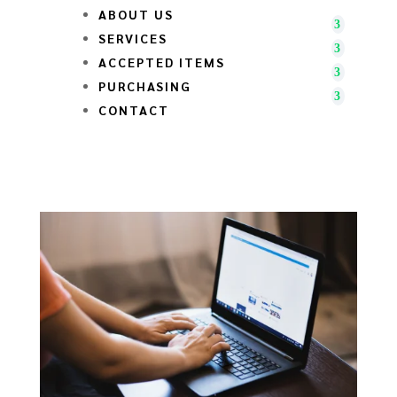
ABOUT US
SERVICES
ACCEPTED ITEMS
PURCHASING
CONTACT