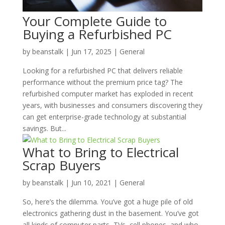
Your Complete Guide to
Buying a Refurbished PC
by
beanstalk
|
Jun 17, 2025
|
General
Looking for a refurbished PC that delivers reliable
performance without the premium price tag? The
refurbished computer market has exploded in recent
years, with businesses and consumers discovering they
can get enterprise-grade technology at substantial
savings. But...
What to Bring to Electrical
Scrap Buyers
by
beanstalk
|
Jun 10, 2021
|
General
So, here’s the dilemma. You’ve got a huge pile of old
electronics gathering dust in the basement. You’ve got
all kinds of computer parts, TVs, cell phones, and who