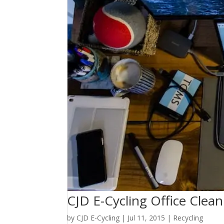
CJD E-Cycling Office Clea
by
CJD E-Cycling
|
Jul 11, 2015
|
Recycling