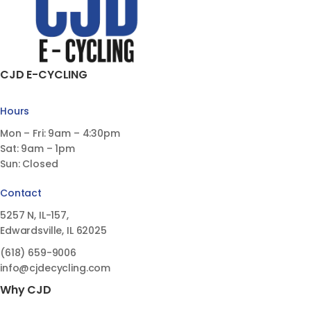
CJD E-CYCLING
Hours
Mon – Fri: 9am – 4:30pm
Sat: 9am – 1pm
Sun: Closed
Contact
5257 N, IL-157,
Edwardsville, IL 62025
(618)
659-9006
info@cjdecycling.com
Why CJD