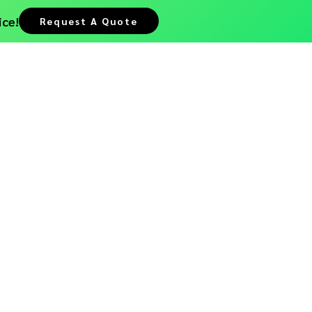
ice!
Request A Quote