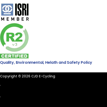
Quality, Environmental, Helath and Safety Policy
Copyright © 2026 CJD E-Cycling