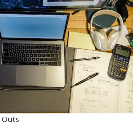
n Outs