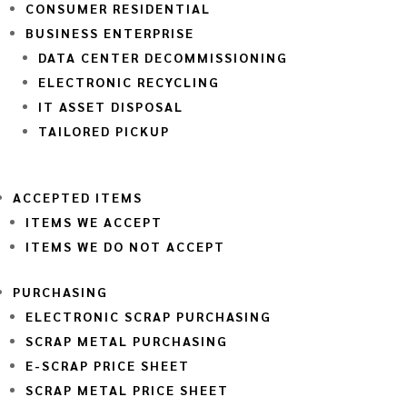
CONSUMER RESIDENTIAL
BUSINESS ENTERPRISE
DATA CENTER DECOMMISSIONING
ELECTRONIC RECYCLING
IT ASSET DISPOSAL
TAILORED PICKUP
ACCEPTED ITEMS
ITEMS WE ACCEPT
ITEMS WE DO NOT ACCEPT
PURCHASING
ELECTRONIC SCRAP PURCHASING
SCRAP METAL PURCHASING
E-SCRAP PRICE SHEET
SCRAP METAL PRICE SHEET