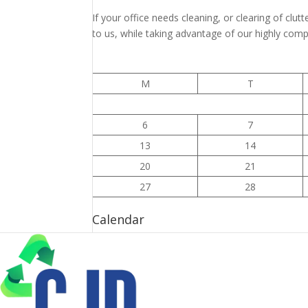
If your office needs cleaning, or clearing of clutt
to us, while taking advantage of our highly compe
M
T
6
7
13
14
20
21
27
28
Calendar