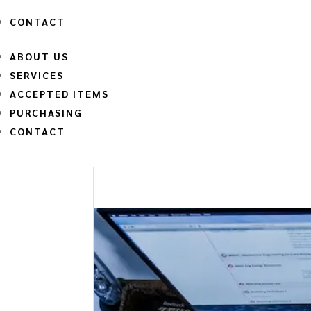
CONTACT
ABOUT US
SERVICES
ACCEPTED ITEMS
PURCHASING
CONTACT