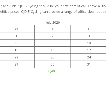
er and junk, CJD E-Cycling should be your first port of call. Leave all t
titive prices. CJD E-Cycling can provide a range of office clean out ser
July 2026
W
T
F
1
2
3
8
9
10
15
16
17
22
23
24
29
30
31
« Jan