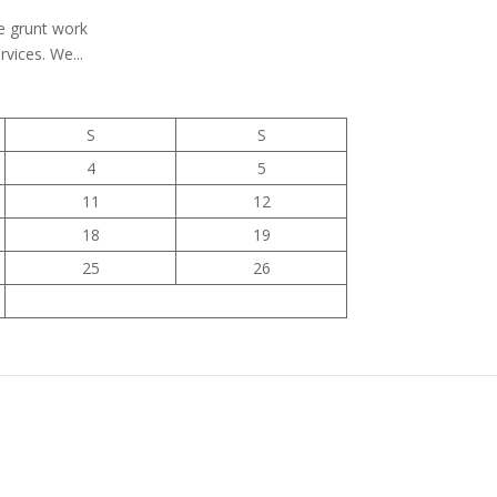
he grunt work
vices. We...
S
S
4
5
11
12
18
19
25
26