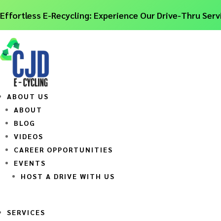
Effortless E-Recycling: Experience Our Drive-Thru Serv
ABOUT US
ABOUT
BLOG
VIDEOS
CAREER OPPORTUNITIES
EVENTS
HOST A DRIVE WITH US
SERVICES