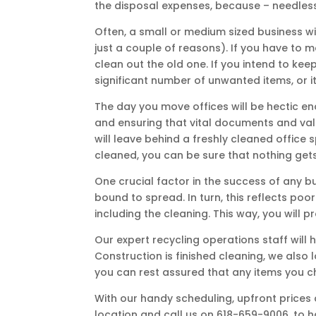
the disposal expenses, because – needless t
Often, a small or medium sized business wi
just a couple of reasons). If you have to m
clean out the old one. If you intend to kee
significant number of unwanted items, or i
The day you move offices will be hectic en
and ensuring that vital documents and valu
will leave behind a freshly cleaned office
cleaned, you can be sure that nothing gets l
One crucial factor in the success of any bu
bound to spread. In turn, this reflects poo
including the cleaning. This way, you will
Our expert recycling operations staff will
Construction is finished cleaning, we als
you can rest assured that any items you c
With our handy scheduling, upfront prices a
location and call us on 618-659-9006, to ha