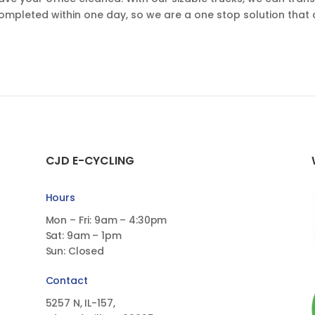
completed within one day, so we are a one stop solution that 
CJD E-CYCLING
Hours
Mon – Fri: 9am – 4:30pm
Sat: 9am – 1pm
Sun: Closed
Contact
5257 N, IL-157,