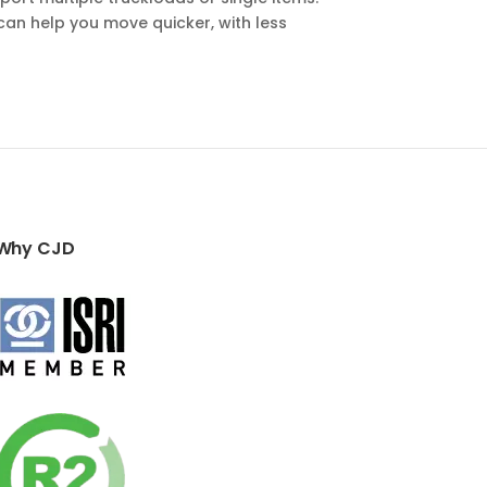
can help you move quicker, with less
Why CJD