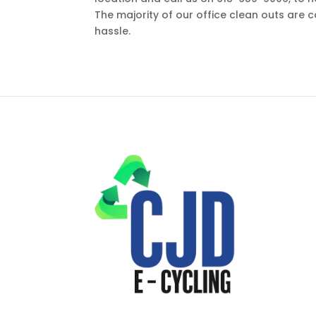
The majority of our office clean outs are 
hassle.