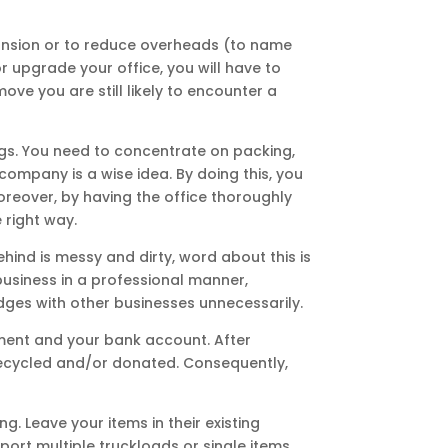
xpansion or to reduce overheads (to name
or upgrade your office, you will have to
ove you are still likely to encounter a
ngs. You need to concentrate on packing,
company is a wise idea. By doing this, you
oreover, by having the office thoroughly
 right way.
hind is messy and dirty, word about this is
 business in a professional manner,
idges with other businesses unnecessarily.
onment and your bank account. After
 recycled and/or donated. Consequently,
g. Leave your items in their existing
port multiple truckloads or single items.