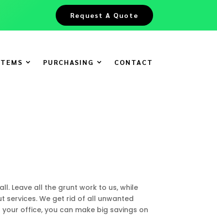
Request A Quote
ITEMS
PURCHASING
CONTACT
ll. Leave all the grunt work to us, while
t services. We get rid of all unwanted
t your office, you can make big savings on