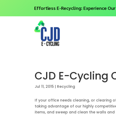
Effortless E-Recycling: Experience Our
CJD E-Cycling O
Jul 11, 2015
|
Recycling
If your office needs cleaning, or clearing o
taking advantage of our highly competitive
items, and sweep and clean the walls and 