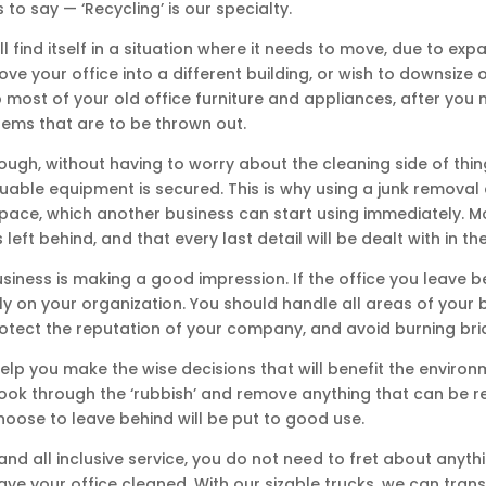
o say — ‘Recycling’ is our specialty.
ll find itself in a situation where it needs to move, due to e
ove your office into a different building, or wish to downsize 
p most of your old office furniture and appliances, after you m
tems that are to be thrown out.
ough, without having to worry about the cleaning side of thi
able equipment is secured. This is why using a junk removal 
 space, which another business can start using immediately. M
eft behind, and that every last detail will be dealt with in the
siness is making a good impression. If the office you leave be
rly on your organization. You should handle all areas of your
 protect the reputation of your company, and avoid burning br
 help you make the wise decisions that will benefit the envir
o look through the ‘rubbish’ and remove anything that can be
hoose to leave behind will be put to good use.
nd all inclusive service, you do not need to fret about anythin
ve your office cleaned. With our sizable trucks, we can trans