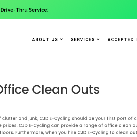
 Drive-Thru Service!
ABOUT US
SERVICES
ACCEPTED 
ffice Clean Outs
f clutter and junk, CJD E-Cycling should be your first port of ca
 prices. CJD E-Cycling can provide a range of office clean ou
floors. Furthermore, when you hire CJD E-Cycling to clean ou