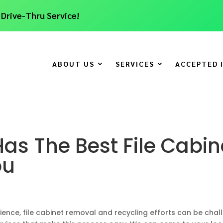
 Drive-Thru Service!
ABOUT US
SERVICES
ACCEPTED 
as The Best File Cabin
ou
nce, file cabinet removal and recycling efforts can be challe