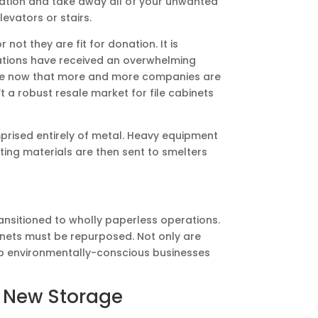
cation and take away all of your unwanted
levators or stairs.
not they are fit for donation. It is
izations have received an overwhelming
te now that more and more companies are
t a robust resale market for file cabinets
mprised entirely of metal. Heavy equipment
ting materials are then sent to smelters
ransitioned to wholly paperless operations.
inets must be repurposed. Not only are
help environmentally-conscious businesses
e New Storage