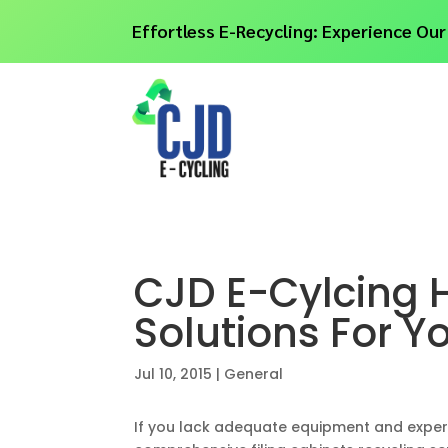
Effortless E-Recycling: Experience Our
CJD E-Cylcing H
Solutions For Y
Jul 10, 2015
|
General
If you lack adequate equipment and experie