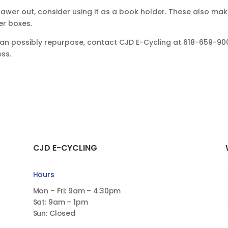
drawer out, consider using it as a book holder. These also ma
er boxes.
 can possibly repurpose, contact CJD E-Cycling at 618-659-90
ess.
CJD E-CYCLING
Hours
Mon – Fri: 9am – 4:30pm
Sat: 9am – 1pm
Sun: Closed