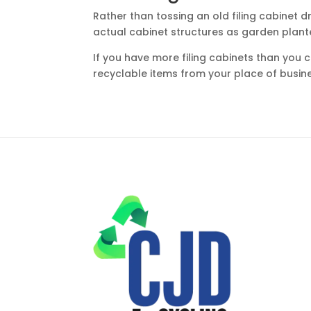
Rather than tossing an old filing cabinet 
actual cabinet structures as garden plant
If you have more filing cabinets than you
recyclable items from your place of busin