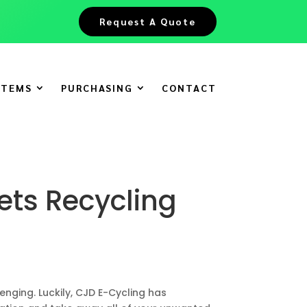
Request A Quote
ITEMS
PURCHASING
CONTACT
ets Recycling
nging. Luckily, CJD E-Cycling has