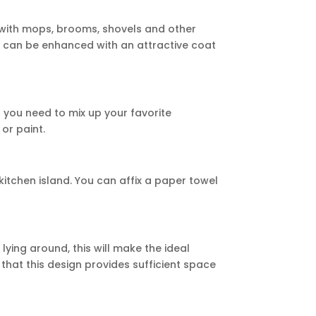
 with mops, brooms, shovels and other
s can be enhanced with an attractive coat
at you need to mix up your favorite
or paint.
 kitchen island. You can affix a paper towel
lying around, this will make the ideal
 that this design provides sufficient space