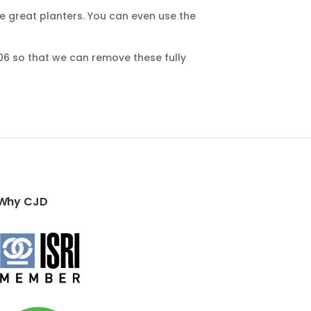
ke great planters. You can even use the
06 so that we can remove these fully
Why CJD