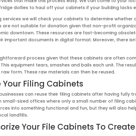
ervices that make this process easy. We can come to your lo
ridge dollies to haul off your cabinets if your building lacks e
g services we will check your cabinets to determine whether or 
ts are not suitable for donation given that non-profit organ
nomic downtown. These resources are fast-becoming obsole
r important documents in digital format. Moreover, there isn’
raightforward process given that these cabinets are often co
This equipment tears, smashes and bails each unit. The resul
r raw form. These raw materials can then be reused.
 Your Filing Cabinets
sinesses can reuse their filing cabinets after having fully t
 small-sized offices where only a small number of filing cab
urces into something functional and fun, but they will also 
cal landfills.
sorize Your File Cabinets To Creat