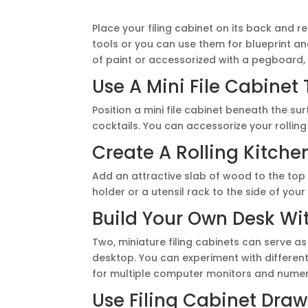
Place your filing cabinet on its back and
tools or you can use them for blueprint a
of paint or accessorized with a pegboard, 
Use A Mini File Cabinet 
Position a mini file cabinet beneath the sur
cocktails. You can accessorize your rolling
Create A Rolling Kitche
Add an attractive slab of wood to the top o
holder or a utensil rack to the side of your
Build Your Own Desk Wi
Two, miniature filing cabinets can serve as
desktop. You can experiment with different 
for multiple computer monitors and numer
Use Filing Cabinet Draw