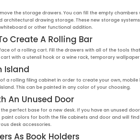
 remove the storage drawers. You can fill the empty chambers
nd architectural drawing storage. These new storage system
whiteboard or other functional addition.
To Create A Rolling Bar
face of a rolling cart. Fill the drawers with all of the tools th
 cart with a utensil hook or a wine rack, temporary wallpaper 
n Island
f a rolling filing cabinet in order to create your own, mobile
 island. This can be painted in any color of your choosing.
th An Unused Door
 the perfect base for a new desk. If you have an unused door 
paint colors for both the file cabinets and door and will find
ous desk accessories.
ers As Book Holders