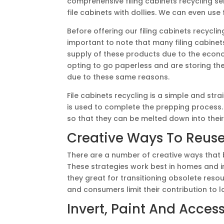
comprehensive filing cabinets recycling s
file cabinets with dollies. We can even use f
Before offering our filing cabinets recyclin
important to note that many filing cabine
supply of these products due to the eco
opting to go paperless and are storing thei
due to these same reasons.
File cabinets recycling is a simple and st
is used to complete the prepping process. 
so that they can be melted down into thei
Creative Ways To Reuse
There are a number of creative ways that bu
These strategies work best in homes and in
they great for transitioning obsolete reso
and consumers limit their contribution to lo
Invert, Paint And Acces