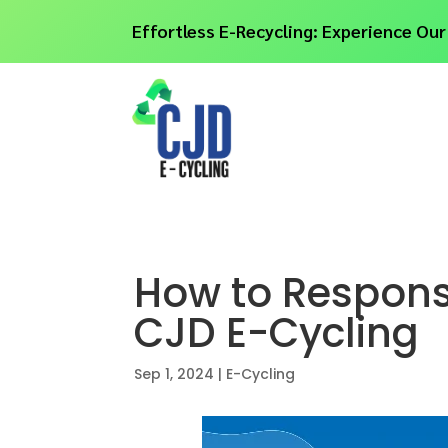
Effortless E-Recycling: Experience Our
How to Responsi
CJD E-Cycling
Sep 1, 2024
|
E-Cycling