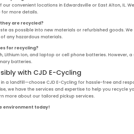
f our convenient locations in Edwardsville or East Alton, IL. 
for more details.
 they are recycled?
ste as possible into new materials or refurbished goods. We 
 of any hazardous materials.
es for recycling?
, Lithium Ion, and laptop or cell phone batteries. However, a
imary batteries.
sibly with CJD E-Cycling
 in a landfill—choose CJD E-Cycling for hassle-free and resp
se, we have the services and expertise to help you recycle you
rn more about our tailored pickup services.
the environment today!