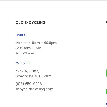
CJD E-CYCLING
Hours
Mon – Fri: 9am – 4:30pm
Sat: 9am – 1pm
Sun: Closed
Contact
5257 N, IL-157,
Edwardsville, IL 62025
(618)
659-9006
info@cjdecycling.com