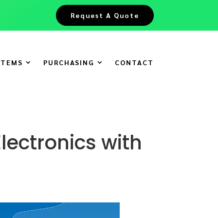
Request A Quote
ITEMS
PURCHASING
CONTACT
lectronics with