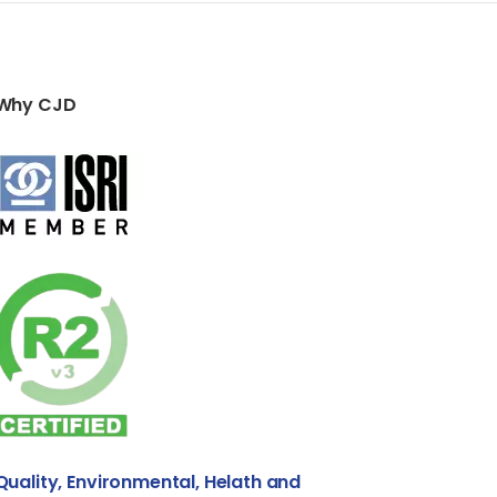
Why CJD
Quality, Environmental, Helath and