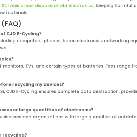
St. Louis areas dispose of old electronics
, keeping harmful c
w materials.
 (FAQ)
e at CJD E-Cycling?
including computers, phones, home electronics, networking e
own.
ronics?
 CRT monitors, TVs, and certain types of batteries. Fees range 
efore recycling my devices?
, CJD E-Cycling ensures complete data destruction, providi
esses or large quantities of electronics?
 businesses and organizations with large quantities of outdat
r recycling?