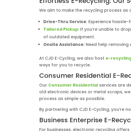
Effortless E-Recycling: Our 
We aim to make the recycling process as co
Drive-Thru Service
: Experience hassle-
Tailored Pickup
: If you’re unable to dr
of outdated equipment.
Onsite Assistance
: Need help removing e
At CJD E-Cycling, we also host
e-recyclin
ways for you to recycle.
Consumer Residential E-Rec
Our
Consumer Residential
services are de
old electronic devices or metal scraps, we
process as simple as possible.
By partnering with CJD E-Cycling, you’re n
Business Enterprise E-Recyc
For businesses, electronic recycling offer