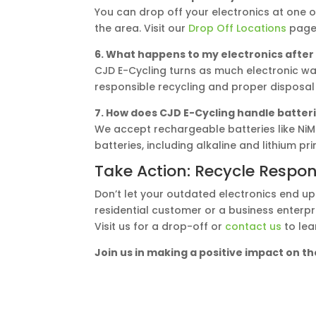
You can drop off your electronics at one o
the area. Visit our
Drop Off Locations
page 
6. What happens to my electronics after
CJD E-Cycling turns as much electronic wa
responsible recycling and proper disposal
7. How does CJD E-Cycling handle batteri
We accept rechargeable batteries like NiMh
batteries, including alkaline and lithium pr
Take Action: Recycle Respon
Don’t let your outdated electronics end up
residential customer or a business enterpri
Visit us for a drop-off or
contact us
to lea
Join us in making a positive impact on 