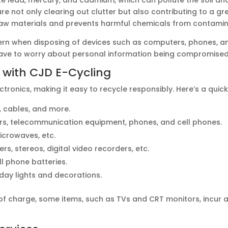
re not only clearing out clutter but also contributing to a gr
aw materials and prevents harmful chemicals from contamin
cern when disposing of devices such as computers, phones, an
 have to worry about personal information being compromised
 with CJD E-Cycling
tronics, making it easy to recycle responsibly. Here’s a quic
, cables, and more.
ers, telecommunication equipment, phones, and cell phones.
microwaves, etc.
ers, stereos, digital video recorders, etc.
ll phone batteries.
iday lights and decorations.
of charge, some items, such as TVs and CRT monitors, incur a