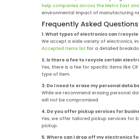
help companies across the Metro East and 
environmental impact of manufacturing ne
Frequently Asked Questions
1. What types of electronics can I recycl
We accept a wide variety of electronics, 
Accepted Items list
for a detailed breakd
2. Is there a fee to recycle certain elect
Yes, there is a fee for specific items like
type of item.
3. Do I need to erase my personal data b
While we recommend erasing personal data
will not be compromised.
4. Do you offer pickup services for busin
Yes, we offer tailored pickup services for
pickup.
5. Where can I drop off my electronics fo