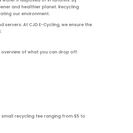
eener and healthier planet. Recycling
ating our environment.
d servers. At CJD E-Cycling, we ensure the
.
k overview of what you can drop off:
 small recycling fee ranging from $5 to