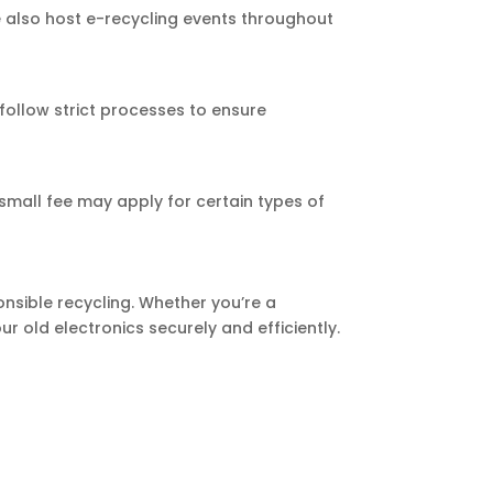
We also host e-recycling events throughout
follow strict processes to ensure
 small fee may apply for certain types of
onsible recycling. Whether you’re a
r old electronics securely and efficiently.