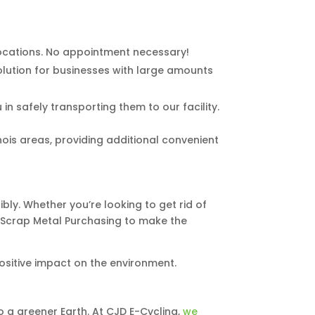
 locations. No appointment necessary!
solution for businesses with large amounts
in safely transporting them to our facility.
ois areas, providing additional convenient
ly. Whether you’re looking to get rid of
nd Scrap Metal Purchasing to make the
ositive impact on the environment.
o a greener Earth. At CJD E-Cycling,
we