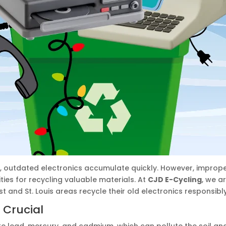
, outdated electronics accumulate quickly. However, imprope
es for recycling valuable materials. At
CJD E-Cycling
, we a
 and St. Louis areas recycle their old electronics responsibly
 Crucial
e lead, mercury, and cadmium, which can pollute the soil and w