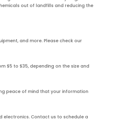
hemicals out of landfills and reducing the
quipment, and more. Please check our
from $5 to $35, depending on the size and
ng peace of mind that your information
ed electronics. Contact us to schedule a