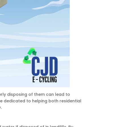
rly disposing of them can lead to
re dedicated to helping both residential
.
ater if disposed of in landfills. By