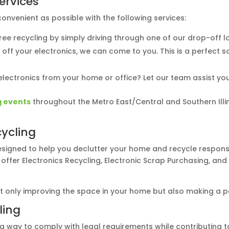
Services
nvenient as possible with the following services:
free recycling by simply driving through one of our drop-off
op off your electronics, we can come to you. This is a perfect 
lectronics from your home or office? Let our team assist you 
g events
throughout the Metro East/Central and Southern Illin
ycling
signed to help you declutter your home and recycle responsib
 offer Electronics Recycling, Electronic Scrap Purchasing, a
ot only improving the space in your home but also making a p
ling
s a way to comply with legal requirements while contributing t