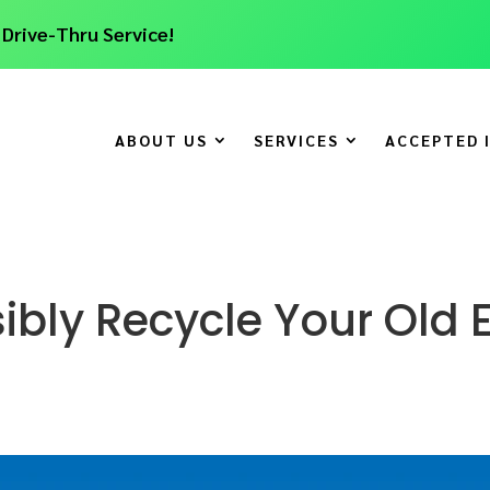
 Drive-Thru Service!
ABOUT US
SERVICES
ACCEPTED 
bly Recycle Your Old E