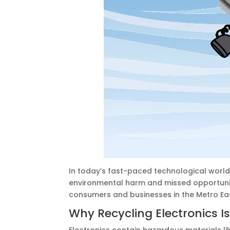
In today’s fast-paced technological world
environmental harm and missed opportuniti
consumers and businesses in the Metro East
Why Recycling Electronics Is
Electronics contain hazardous materials lik