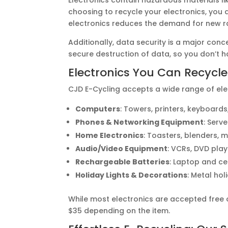
choosing to recycle your electronics, you a
electronics reduces the demand for new r
Additionally, data security is a major con
secure destruction of data, so you don’t
Electronics You Can Recycle
CJD E-Cycling accepts a wide range of elec
Computers
: Towers, printers, keyboards
Phones & Networking Equipment
: Serv
Home Electronics
: Toasters, blenders, 
Audio/Video Equipment
: VCRs, DVD play
Rechargeable Batteries
: Laptop and ce
Holiday Lights & Decorations
: Metal hol
While most electronics are accepted free 
$35 depending on the item.